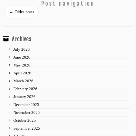
Post navigation
←
Older posts
Archives
July 2026
June 2026
May 2026
April 2026
March 2026
February 2026
January 2026
December 2025
November 2025
October 2025
September 2025