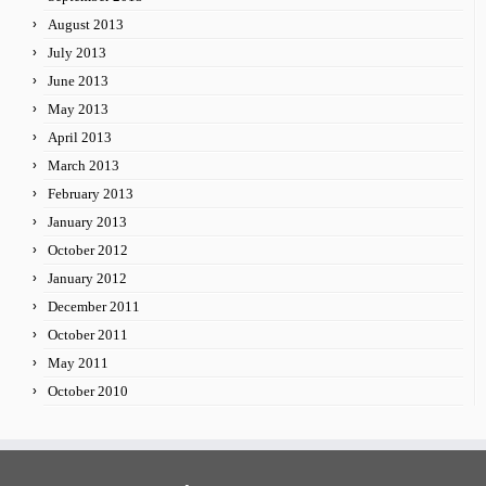
August 2013
July 2013
June 2013
May 2013
April 2013
March 2013
February 2013
January 2013
October 2012
January 2012
December 2011
October 2011
May 2011
October 2010