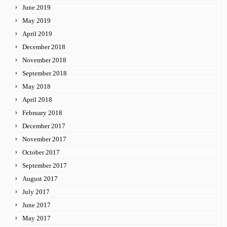
June 2019
May 2019
April 2019
December 2018
November 2018
September 2018
May 2018
April 2018
February 2018
December 2017
November 2017
October 2017
September 2017
August 2017
July 2017
June 2017
May 2017