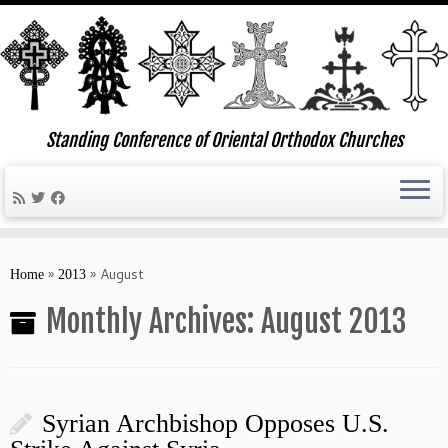
Standing Conference of Oriental Orthodox Churches
Skip
to
»
»
August
Home
2013
content
Monthly Archives:
August 2013
Syrian Archbishop Opposes U.S.