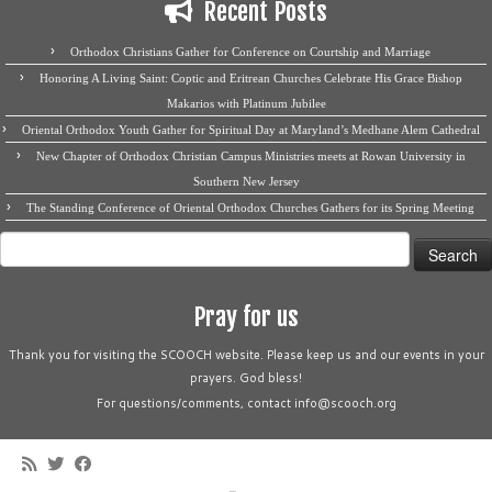
Recent Posts
Orthodox Christians Gather for Conference on Courtship and Marriage
Honoring A Living Saint: Coptic and Eritrean Churches Celebrate His Grace Bishop
Makarios with Platinum Jubilee
Oriental Orthodox Youth Gather for Spiritual Day at Maryland’s Medhane Alem Cathedral
New Chapter of Orthodox Christian Campus Ministries meets at Rowan University in
Southern New Jersey
The Standing Conference of Oriental Orthodox Churches Gathers for its Spring Meeting
Search
for:
Pray for us
Thank you for visiting the SCOOCH website. Please keep us and our events in your
prayers. God bless!
For questions/comments, contact info@scooch.org