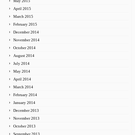
May 2015
April 2015
March 2015
February 2015
December 2014
November 2014
October 2014
August 2014
July 2014
May 2014
April 2014
March 2014
February 2014
January 2014
December 2013
November 2013
October 2013
September 2013