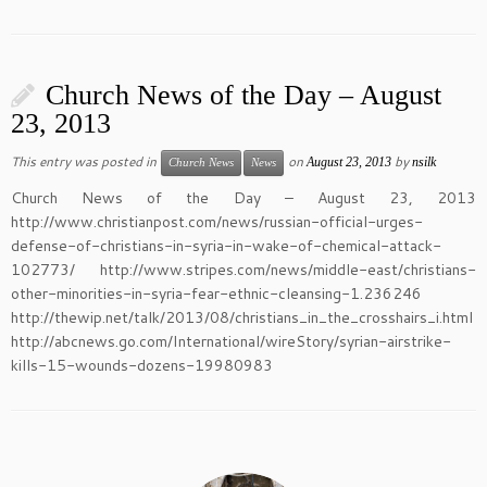
Church News of the Day – August
23, 2013
This entry was posted in
on
by
August 23, 2013
nsilk
Church News
News
Church News of the Day – August 23, 2013
http://www.christianpost.com/news/russian-official-urges-
defense-of-christians-in-syria-in-wake-of-chemical-attack-
102773/ http://www.stripes.com/news/middle-east/christians-
other-minorities-in-syria-fear-ethnic-cleansing-1.236246
http://thewip.net/talk/2013/08/christians_in_the_crosshairs_i.html
http://abcnews.go.com/International/wireStory/syrian-airstrike-
kills-15-wounds-dozens-19980983