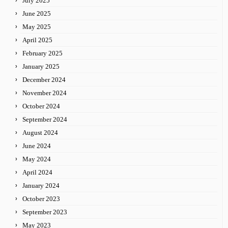
July 2025
June 2025
May 2025
April 2025
February 2025
January 2025
December 2024
November 2024
October 2024
September 2024
August 2024
June 2024
May 2024
April 2024
January 2024
October 2023
September 2023
May 2023