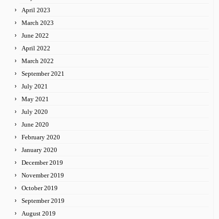
April 2023
March 2023
June 2022
April 2022
March 2022
September 2021
July 2021
May 2021
July 2020
June 2020
February 2020
January 2020
December 2019
November 2019
October 2019
September 2019
August 2019