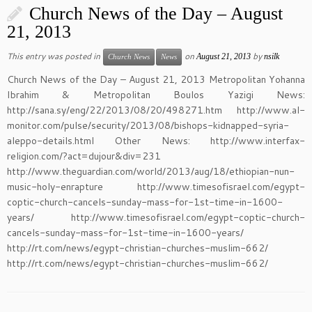
Church News of the Day – August
21, 2013
This entry was posted in
on
by
August 21, 2013
nsilk
Church News
News
Church News of the Day – August 21, 2013 Metropolitan Yohanna
Ibrahim & Metropolitan Boulos Yazigi News:
http://sana.sy/eng/22/2013/08/20/498271.htm http://www.al-
monitor.com/pulse/security/2013/08/bishops-kidnapped-syria-
aleppo-details.html Other News: http://www.interfax-
religion.com/?act=dujour&div=231
http://www.theguardian.com/world/2013/aug/18/ethiopian-nun-
music-holy-enrapture http://www.timesofisrael.com/egypt-
coptic-church-cancels-sunday-mass-for-1st-time-in-1600-
years/ http://www.timesofisrael.com/egypt-coptic-church-
cancels-sunday-mass-for-1st-time-in-1600-years/
http://rt.com/news/egypt-christian-churches-muslim-662/
http://rt.com/news/egypt-christian-churches-muslim-662/