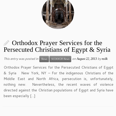
Orthodox Prayer Services for the
Persecuted Christians of Egypt & Syria
This entry was posted in
on
by
August 22, 2013
nsilk
News
SCOOCH News
Orthodox Prayer Services for the Persecuted Christians of Egypt
& Syria New York, NY – For the indigenous Christians of the
Middle East and North Africa, persecution is, unfortunately,
nothing new. Nevertheless, the recent waves of violence
directed against the Christian populations of Egypt and Syria have
been especially […]