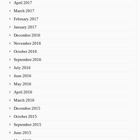
April 2017
March 2017
February 2017
January 2017
December 2016
November 2016
October 2016
September 2016
July 2016
June 2016
May 2016
April 2016
March 2016
December 2015
October 2015
September 2015
June 2015