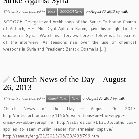
Strike Against Syria
This entry was posted in
on
by
August 30, 2013
nsilk
News
SCOOCH News
SCOOCH Delegate and Archbishop of the Syriac Orthodox Church
of Antioch, H.E. Mor Cyril Aphrem Karim, gave his insight to the
situation in Syria. Watch his interview here > Below is a transcript
of the interview: As tensions rise over the use of chemical
weapons in Syria and President Barack Obama is […]
Church News of the Day – August
26, 2013
This entry was posted in
on
by
August 26, 2013
nsilk
Church News
News
Church News of the Day – August 26, 2013
http://britishorthodox.org/4156/observations-on-the-egypt-
crisis-by-abba-seraphim/ http://asbarez.com/113135/catholicos-
applies-to-azeri-muslim-leader-for-armenian-captive/
http://sana.sy/eng/21/2013/08/23/498799.htm