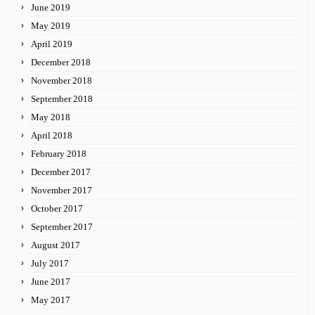
June 2019
May 2019
April 2019
December 2018
November 2018
September 2018
May 2018
April 2018
February 2018
December 2017
November 2017
October 2017
September 2017
August 2017
July 2017
June 2017
May 2017