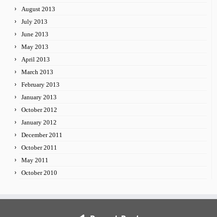
August 2013
July 2013
June 2013
May 2013
April 2013
March 2013
February 2013
January 2013
October 2012
January 2012
December 2011
October 2011
May 2011
October 2010