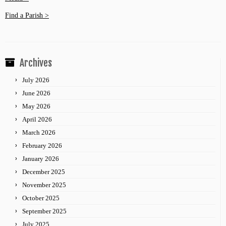
Find a Parish >
Archives
July 2026
June 2026
May 2026
April 2026
March 2026
February 2026
January 2026
December 2025
November 2025
October 2025
September 2025
July 2025