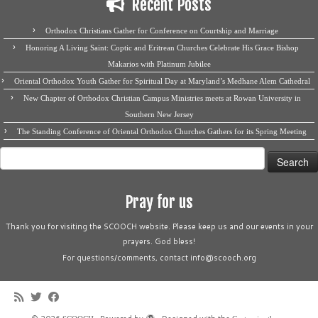
Recent Posts
Orthodox Christians Gather for Conference on Courtship and Marriage
Honoring A Living Saint: Coptic and Eritrean Churches Celebrate His Grace Bishop
Makarios with Platinum Jubilee
Oriental Orthodox Youth Gather for Spiritual Day at Maryland’s Medhane Alem Cathedral
New Chapter of Orthodox Christian Campus Ministries meets at Rowan University in
Southern New Jersey
The Standing Conference of Oriental Orthodox Churches Gathers for its Spring Meeting
Search
for:
Pray for us
Thank you for visiting the SCOOCH website. Please keep us and our events in your
prayers. God bless!
For questions/comments, contact info@scooch.org