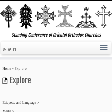
Standing Conference of Oriental Orthodox Churches
Skip
to
»
Explore
Home
content
Explore
Etiquette and Language >
Media >