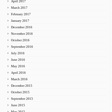
April 2017
March 2017
February 2017
January 2017
December 2016
November 2016
October 2016
September 2016
July 2016
June 2016
May 2016
April 2016
March 2016
December 2015
October 2015
September 2015
June 2015
May 2015