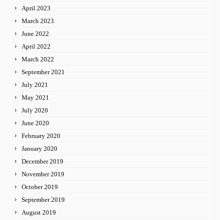
April 2023
March 2023
June 2022
April 2022
March 2022
September 2021
July 2021
May 2021
July 2020
June 2020
February 2020
January 2020
December 2019
November 2019
October 2019
September 2019
August 2019