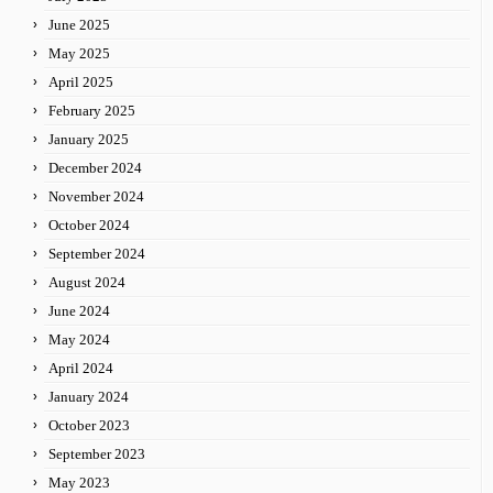
June 2025
May 2025
April 2025
February 2025
January 2025
December 2024
November 2024
October 2024
September 2024
August 2024
June 2024
May 2024
April 2024
January 2024
October 2023
September 2023
May 2023