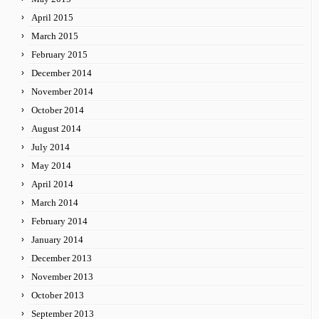
April 2015
March 2015
February 2015
December 2014
November 2014
October 2014
August 2014
July 2014
May 2014
April 2014
March 2014
February 2014
January 2014
December 2013
November 2013
October 2013
September 2013