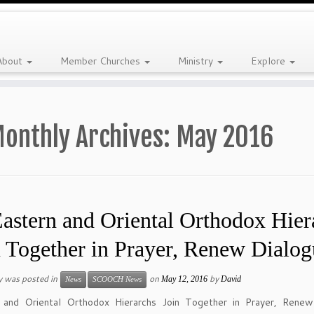
About
Member Churches
Ministry
Explore
onthly Archives:
May 2016
astern and Oriental Orthodox Hier
n Together in Prayer, Renew Dialog
y was posted in
on
by
May 12, 2016
David
News
SCOOCH News
 and Oriental Orthodox Hierarchs Join Together in Prayer, Renew