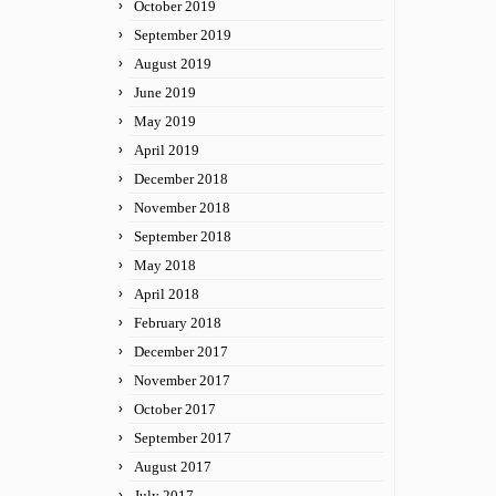
October 2019
September 2019
August 2019
June 2019
May 2019
April 2019
December 2018
November 2018
September 2018
May 2018
April 2018
February 2018
December 2017
November 2017
October 2017
September 2017
August 2017
July 2017