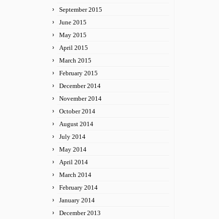
September 2015
June 2015
May 2015
April 2015
March 2015
February 2015
December 2014
November 2014
October 2014
August 2014
July 2014
May 2014
April 2014
March 2014
February 2014
January 2014
December 2013