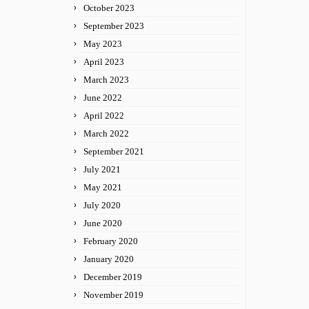
October 2023
September 2023
May 2023
April 2023
March 2023
June 2022
April 2022
March 2022
September 2021
July 2021
May 2021
July 2020
June 2020
February 2020
January 2020
December 2019
November 2019