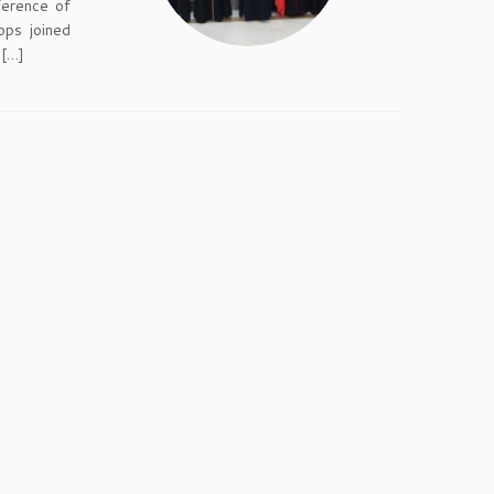
ference of
ops joined
 […]