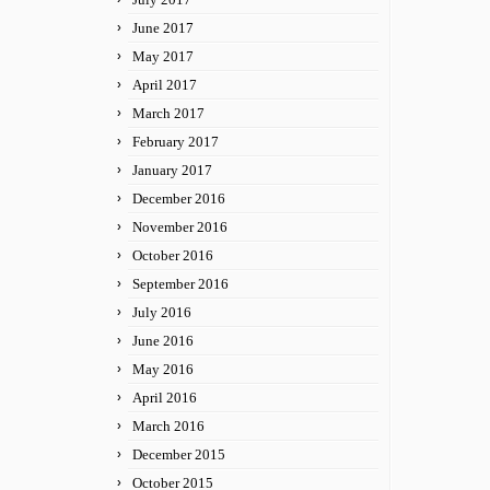
June 2017
May 2017
April 2017
March 2017
February 2017
January 2017
December 2016
November 2016
October 2016
September 2016
July 2016
June 2016
May 2016
April 2016
March 2016
December 2015
October 2015