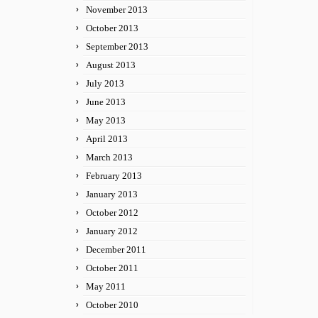
November 2013
October 2013
September 2013
August 2013
July 2013
June 2013
May 2013
April 2013
March 2013
February 2013
January 2013
October 2012
January 2012
December 2011
October 2011
May 2011
October 2010