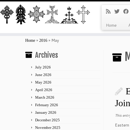
Home
Skip
to
»
»
May
Home
2016
content
M
Archives
July 2026
June 2026
May 2026
E
April 2026
March 2026
Joi
February 2026
January 2026
This entr
December 2025
Eastern
November 2025