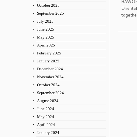
HAWORTH
October 2025
Orienta
September 2025
together
July 2025
June 2025
May 2025
April 2025
February 2025
January 2025
December 2024
November 2024
October 2024
September 2024
August 2024
June 2024
May 2024
April 2024
January 2024