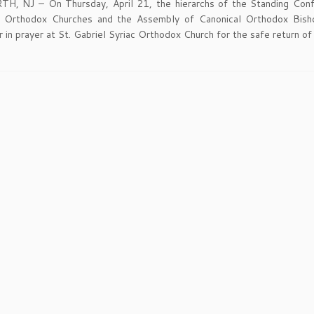
, NJ – On Thursday, April 21, the hierarchs of the Standing Con
l Orthodox Churches and the Assembly of Canonical Orthodox Bish
 in prayer at St. Gabriel Syriac Orthodox Church for the safe return of