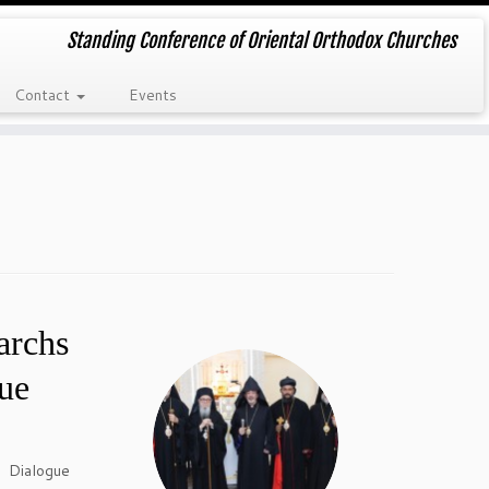
Standing Conference of Oriental Orthodox Churches
Contact
Events
archs
ue
 Dialogue