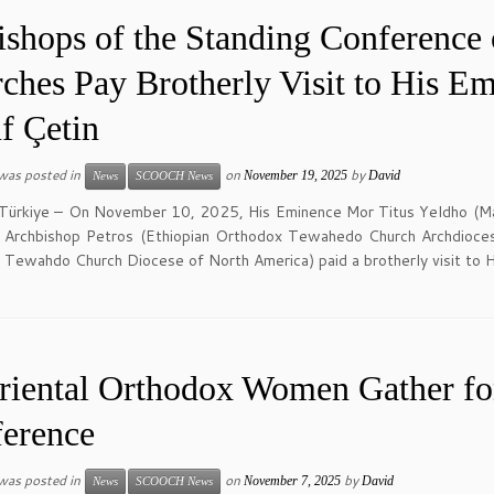
ishops of the Standing Conference 
ches Pay Brotherly Visit to His E
f Çetin
 was posted in
on
by
November 19, 2025
David
News
SCOOCH News
 Türkiye – On November 10, 2025, His Eminence Mor Titus Yeldho (Mal
 Archbishop Petros (Ethiopian Orthodox Tewahedo Church Archdioces
Tewahdo Church Diocese of North America) paid a brotherly visit to H
riental Orthodox Women Gather fo
erence
 was posted in
on
by
November 7, 2025
David
News
SCOOCH News