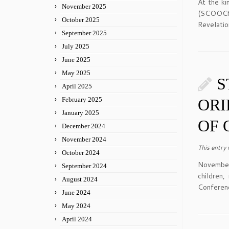
At the ki
November 2025
(SCOOCh)
October 2025
Revelatio
September 2025
July 2025
June 2025
May 2025
S
April 2025
February 2025
ORI
January 2025
OF 
December 2024
November 2024
This entry
October 2024
November
September 2024
children
August 2024
Conferen
June 2024
May 2024
April 2024