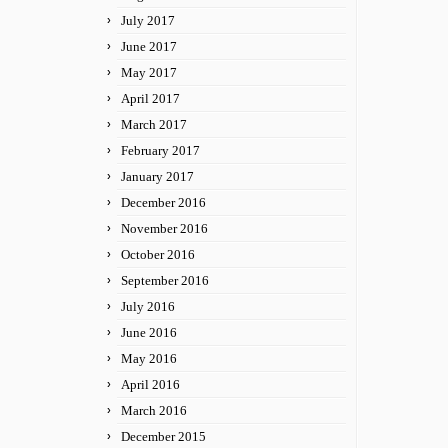
July 2017
June 2017
May 2017
April 2017
March 2017
February 2017
January 2017
December 2016
November 2016
October 2016
September 2016
July 2016
June 2016
May 2016
April 2016
March 2016
December 2015