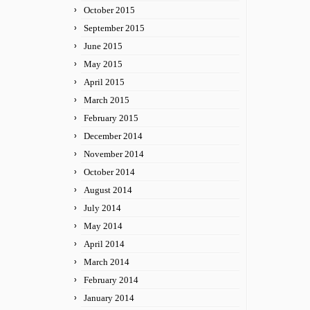
October 2015
September 2015
June 2015
May 2015
April 2015
March 2015
February 2015
December 2014
November 2014
October 2014
August 2014
July 2014
May 2014
April 2014
March 2014
February 2014
January 2014