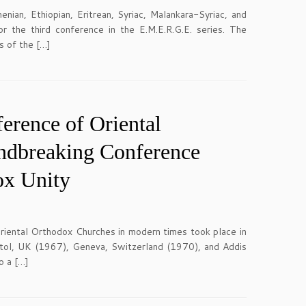
an, Ethiopian, Eritrean, Syriac, Malankara-Syriac, and
 the third conference in the E.M.E.R.G.E. series. The
s of the […]
erence of Oriental
undbreaking Conference
ox Unity
iental Orthodox Churches in modern times took place in
stol, UK (1967), Geneva, Switzerland (1970), and Addis
o a […]