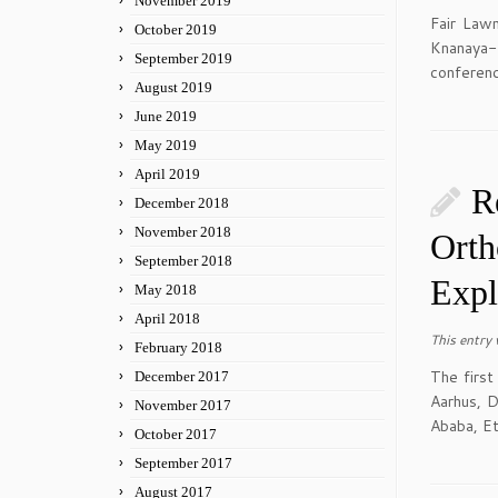
November 2019
Fair Law
October 2019
Knanaya-
September 2019
conferenc
August 2019
June 2019
May 2019
April 2019
R
December 2018
November 2018
Orth
September 2018
Expl
May 2018
April 2018
This entry
February 2018
The first
December 2017
Aarhus, D
November 2017
Ababa, Et
October 2017
September 2017
August 2017