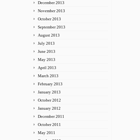
December 2013
November 2013
October 2013
September 2013
August 2013
July 2013
June 2013
May 2013
April 2013
March 2013
February 2013
January 2013
October 2012
January 2012
December 2011
October 2011
May 2011