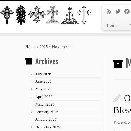
Home
Skip
to
»
»
November
Home
2025
content
M
Archives
July 2026
June 2026
May 2026
O
April 2026
March 2026
Bles
February 2026
January 2026
This entry
December 2025