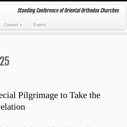
Standing Conference of Oriental Orthodox Churches
Contact
Events
25
cial Pilgrimage to Take the
elation