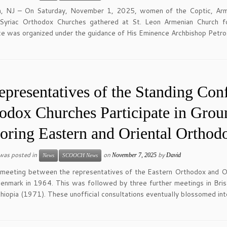
n, NJ – On Saturday, November 1, 2025, women of the Coptic, Armeni
Syriac Orthodox Churches gathered at St. Leon Armenian Church for
e was organized under the guidance of His Eminence Archbishop Petro
epresentatives of the Standing Conf
odox Churches Participate in Gro
oring Eastern and Oriental Orthod
 was posted in
on
by
November 7, 2025
David
News
SCOOCH News
 meeting between the representatives of the Eastern Orthodox and Or
enmark in 1964. This was followed by three further meetings in Bri
hiopia (1971). These unofficial consultations eventually blossomed int