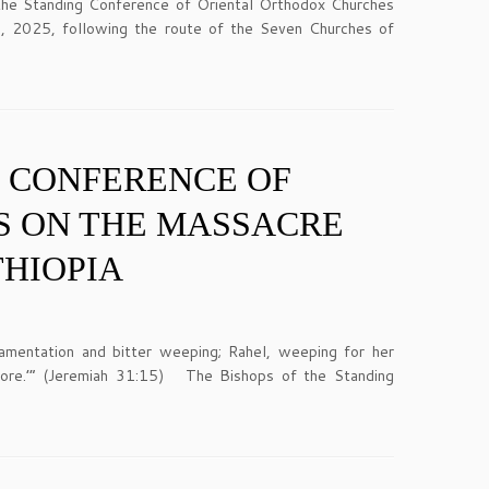
of the Standing Conference of Oriental Orthodox Churches
, 2025, following the route of the Seven Churches of
G CONFERENCE OF
S ON THE MASSACRE
THIOPIA
mentation and bitter weeping; Rahel, weeping for her
more.’” (Jeremiah 31:15) The Bishops of the Standing