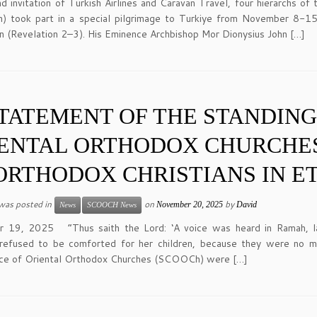
nd invitation of Turkish Airlines and Caravan Travel, four hierarchs 
 took part in a special pilgrimage to Turkiye from November 8-15
n (Revelation 2–3). His Eminence Archbishop Mor Dionysius John […]
TATEMENT OF THE STANDIN
ENTAL ORTHODOX CHURCHE
ORTHODOX CHRISTIANS IN E
 was posted in
on
by
November 20, 2025
David
News
SCOOCH News
 19, 2025 “Thus saith the Lord: ‘A voice was heard in Ramah, la
, refused to be comforted for her children, because they were no 
ce of Oriental Orthodox Churches (SCOOCh) were […]