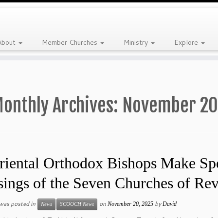
About
Member Churches
Ministry
Explore
onthly Archives:
November 20
riental Orthodox Bishops Make Spe
sings of the Seven Churches of Rev
 was posted in
on
by
November 20, 2025
David
News
SCOOCH News