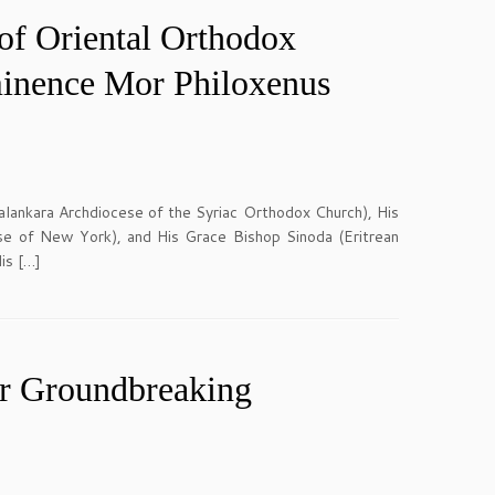
of Oriental Orthodox
minence Mor Philoxenus
ankara Archdiocese of the Syriac Orthodox Church), His
e of New York), and His Grace Bishop Sinoda (Eritrean
is […]
r Groundbreaking