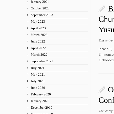
January 2024
B
October 2023
September 2023
Chur
May 2023
Yusu
April 2023
March 2023
This entry
June 2022
April 2022
Istanbul,
Eminence
March 2022
Orthodox 
September 2021
July 2021
May 2021
July 2020
O
June 2020
February 2020
Conf
January 2020
December 2019
This entry