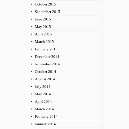
October 2015
September 2015
June 2015
May 2015
April 2015
March 2015
February 2015
December 2014
November 2014
October 2014
August 2014
July 2014
May 2014
April 2014
March 2014
February 2014
January 2014