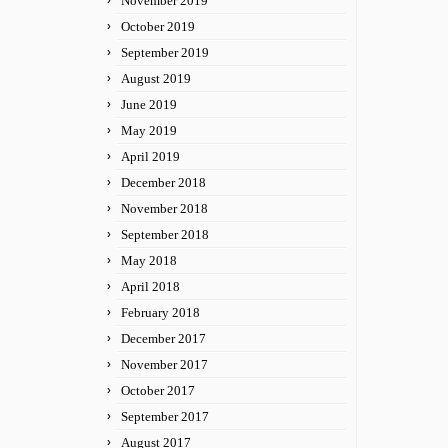
November 2019
October 2019
September 2019
August 2019
June 2019
May 2019
April 2019
December 2018
November 2018
September 2018
May 2018
April 2018
February 2018
December 2017
November 2017
October 2017
September 2017
August 2017