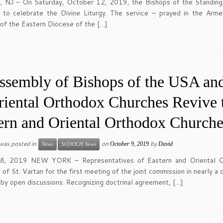
n, NJ – On Saturday, October 12, 2019, the Bishops of the Standi
 to celebrate the Divine Liturgy. The service – prayed in the Arm
 of the Eastern Diocese of the […]
ssembly of Bishops of the USA and
riental Orthodox Churches Revive 
ern and Oriental Orthodox Churche
 was posted in
on
by
October 9, 2019
David
News
SCOOCH News
8, 2019 NEW YORK – Representatives of Eastern and Oriental Ort
 of St. Vartan for the first meeting of the joint commission in nearly
by open discussions. Recognizing doctrinal agreement, […]