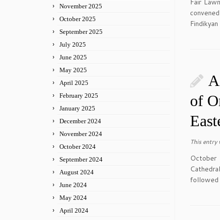
Fair Law
November 2025
convened
October 2025
Findikyan
September 2025
July 2025
June 2025
May 2025
A
April 2025
February 2025
of O
January 2025
East
December 2024
November 2024
This entry
October 2024
October 
September 2024
Cathedral
August 2024
followed 
June 2024
May 2024
April 2024