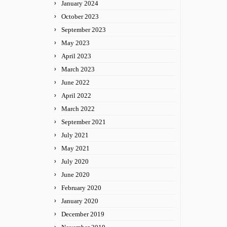
January 2024
October 2023
September 2023
May 2023
April 2023
March 2023
June 2022
April 2022
March 2022
September 2021
July 2021
May 2021
July 2020
June 2020
February 2020
January 2020
December 2019