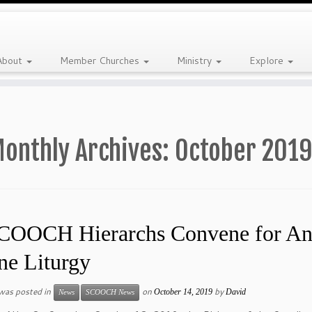
About
Member Churches
Ministry
Explore
onthly Archives:
October 201
COOCH Hierarchs Convene for Annu
ne Liturgy
 was posted in
on
by
October 14, 2019
David
News
SCOOCH News