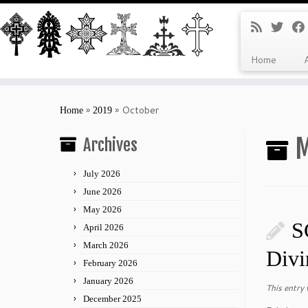
Home
Skip
to
»
»
October
Home
2019
content
M
Archives
July 2026
June 2026
May 2026
S
April 2026
March 2026
Divi
February 2026
January 2026
This entry
December 2025