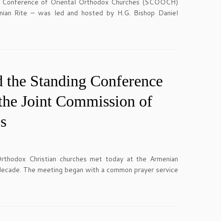
ng Conference of Oriental Orthodox Churches (SCOOCH)
enian Rite – was led and hosted by H.G. Bishop Daniel
 the Standing Conference
the Joint Commission of
s
hodox Christian churches met today at the Armenian
 a decade. The meeting began with a common prayer service