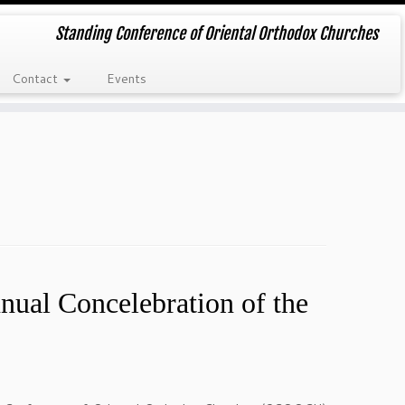
Standing Conference of Oriental Orthodox Churches
Contact
Events
9
al Concelebration of the