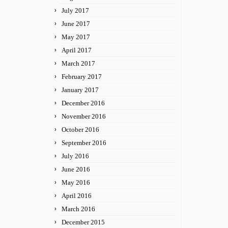
July 2017
June 2017
May 2017
April 2017
March 2017
February 2017
January 2017
December 2016
November 2016
October 2016
September 2016
July 2016
June 2016
May 2016
April 2016
March 2016
December 2015