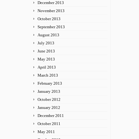
December 2013
November 2013
October 2013
September 2013
August 2013
July 2013
June 2013
May 2013
April 2013
March 2013
February 2013
January 2013
October 2012
January 2012
December 2011
October 2011
May 2011