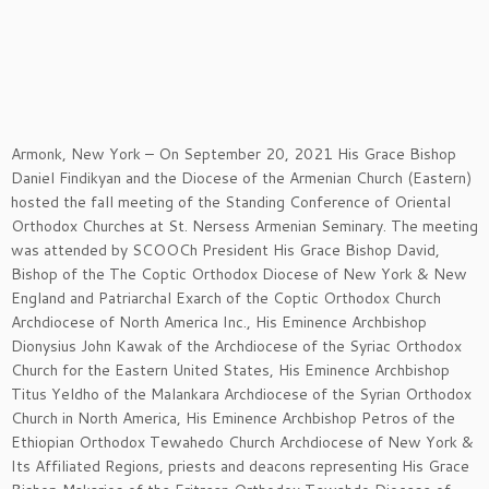
Armonk, New York – On September 20, 2021 His Grace Bishop
Daniel Findikyan and the Diocese of the Armenian Church (Eastern)
hosted the fall meeting of the Standing Conference of Oriental
Orthodox Churches at St. Nersess Armenian Seminary. The meeting
was attended by SCOOCh President His Grace Bishop David,
Bishop of the The Coptic Orthodox Diocese of New York & New
England and Patriarchal Exarch of the Coptic Orthodox Church
Archdiocese of North America Inc., His Eminence Archbishop
Dionysius John Kawak of the Archdiocese of the Syriac Orthodox
Church for the Eastern United States, His Eminence Archbishop
Titus Yeldho of the Malankara Archdiocese of the Syrian Orthodox
Church in North America, His Eminence Archbishop Petros of the
Ethiopian Orthodox Tewahedo Church Archdiocese of New York &
Its Affiliated Regions, priests and deacons representing His Grace