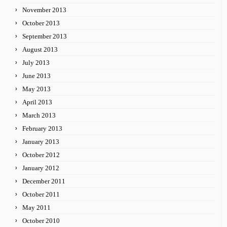
November 2013
October 2013
September 2013
August 2013
July 2013
June 2013
May 2013
April 2013
March 2013
February 2013
January 2013
October 2012
January 2012
December 2011
October 2011
May 2011
October 2010