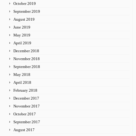
October 2019
September 2019
August 2019
June 2019
May 2019
April 2019
December 2018
November 2018
September 2018
May 2018
April 2018
February 2018
December 2017
November 2017
October 2017
September 2017
August 2017