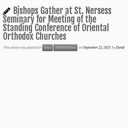
Bishops Gather at St. Nersess
Seminary for Meeting of the
Standing Conference of Oriental
Orthodox Churches
This entry was posted in
on
by
September 22, 2021
David
News
SCOOCH News