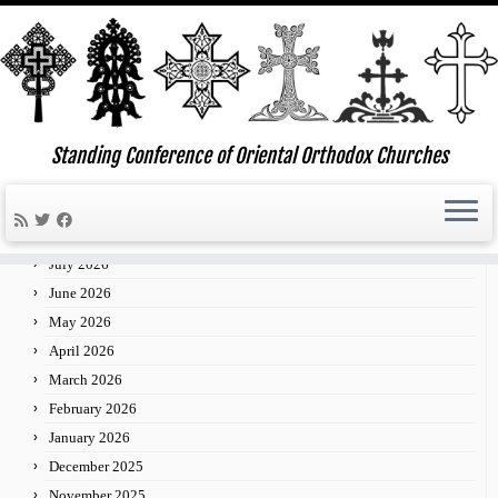
Skip
to
Standing Conference of Oriental Orthodox Churches
»
»
Bishops Gather at St. Nersess Seminary for Meeting
Home
News
content
of the Standing Conference of Oriental Orthodox Churches
Archives
July 2026
June 2026
May 2026
April 2026
March 2026
February 2026
January 2026
December 2025
November 2025