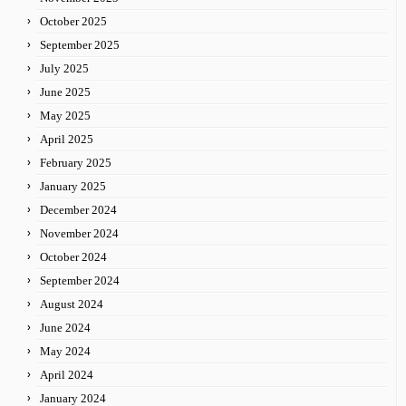
October 2025
September 2025
July 2025
June 2025
May 2025
April 2025
February 2025
January 2025
December 2024
November 2024
October 2024
September 2024
August 2024
June 2024
May 2024
April 2024
January 2024