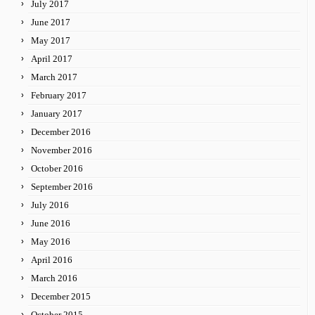
July 2017
June 2017
May 2017
April 2017
March 2017
February 2017
January 2017
December 2016
November 2016
October 2016
September 2016
July 2016
June 2016
May 2016
April 2016
March 2016
December 2015
October 2015