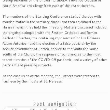
Bishop Makarios of the Eritrean Orthodox Tewahdo Diocese of
North America, and clergy from each of the sister churches.
The members of the Standing Conference started the day with
morning matins in the seminary chapel and then adjourned to the
library in which they held their meeting. Matters discussed included
the ongoing dialogues with the Eastern Orthodox and Roman
Catholic Churches, the continuing imprisonment of His Holiness
Abune Antonios I and the election of a false patriarch by the
secular government of Eritrea, service to the youth and young
adults of the Church, the response of our churches to the most
recent iteration of the COVID-19 pandemic, and a variety of other
pertinent and pressing subjects.
At the conclusion of the meeting, the Fathers were treated to
luncheon by their hosts at St. Nersess.
Post navigation