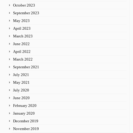
October 2023
September 2023
May 2023
April 2023
March 2023
June 2022
April 2022
March 2022
September 2021
July 2021
May 2021
July 2020
June 2020
February 2020
January 2020
December 2019
November 2019