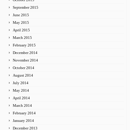
September 2015
June 2015
May 2015
April 2015
March 2015
February 2015
December 2014
November 2014
October 2014
August 2014
July 2014
May 2014
April 2014
March 2014
February 2014
January 2014
December 2013