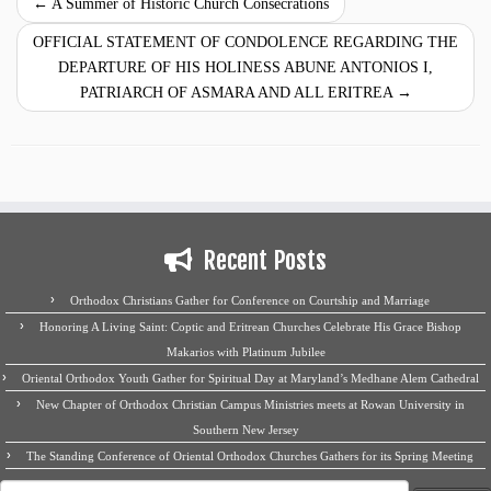
←
A Summer of Historic Church Consecrations
OFFICIAL STATEMENT OF CONDOLENCE REGARDING THE
DEPARTURE OF HIS HOLINESS ABUNE ANTONIOS I,
PATRIARCH OF ASMARA AND ALL ERITREA
→
Recent Posts
Orthodox Christians Gather for Conference on Courtship and Marriage
Honoring A Living Saint: Coptic and Eritrean Churches Celebrate His Grace Bishop
Makarios with Platinum Jubilee
Oriental Orthodox Youth Gather for Spiritual Day at Maryland’s Medhane Alem Cathedral
New Chapter of Orthodox Christian Campus Ministries meets at Rowan University in
Southern New Jersey
The Standing Conference of Oriental Orthodox Churches Gathers for its Spring Meeting