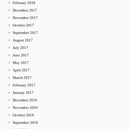
February 2018
December 2017
November 2017
October 2017
September 2017
August 2017
July 2017
June 2017
May 2017
April 2017
March 2017
February 2017
January 2017
December 2016
November 2016
October 2016
September 2016