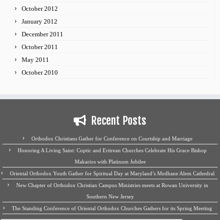
October 2012
January 2012
December 2011
October 2011
May 2011
October 2010
Recent Posts
Orthodox Christians Gather for Conference on Courtship and Marriage
Honoring A Living Saint: Coptic and Eritrean Churches Celebrate His Grace Bishop
Makarios with Platinum Jubilee
Oriental Orthodox Youth Gather for Spiritual Day at Maryland’s Medhane Alem Cathedral
New Chapter of Orthodox Christian Campus Ministries meets at Rowan University in
Southern New Jersey
The Standing Conference of Oriental Orthodox Churches Gathers for its Spring Meeting