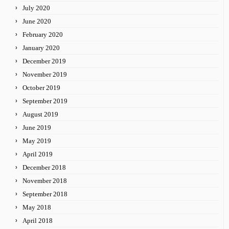
July 2020
June 2020
February 2020
January 2020
December 2019
November 2019
October 2019
September 2019
August 2019
June 2019
May 2019
April 2019
December 2018
November 2018
September 2018
May 2018
April 2018