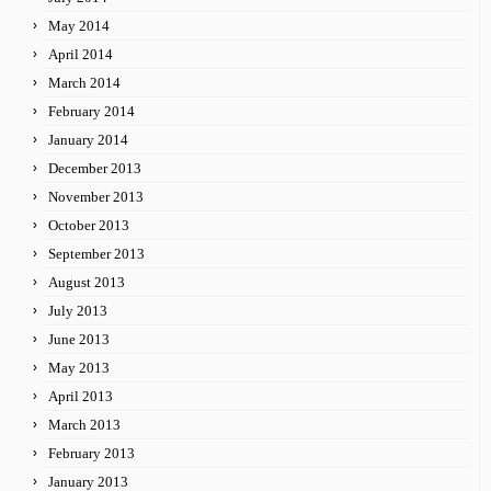
May 2014
April 2014
March 2014
February 2014
January 2014
December 2013
November 2013
October 2013
September 2013
August 2013
July 2013
June 2013
May 2013
April 2013
March 2013
February 2013
January 2013