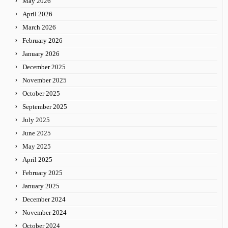
May 2026
April 2026
March 2026
February 2026
January 2026
December 2025
November 2025
October 2025
September 2025
July 2025
June 2025
May 2025
April 2025
February 2025
January 2025
December 2024
November 2024
October 2024