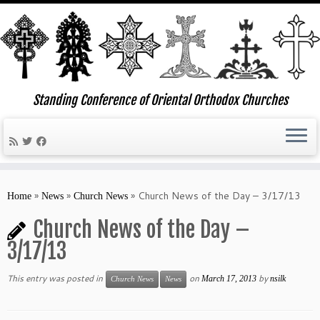
Standing Conference of Oriental Orthodox Churches
Skip
to
»
»
»
Church News of the Day – 3/17/13
Home
News
Church News
content
Church News of the Day –
3/17/13
This entry was posted in
on
by
March 17, 2013
nsilk
Church News
News