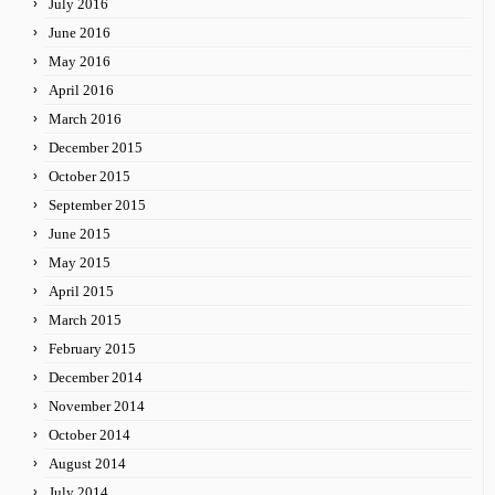
July 2016
June 2016
May 2016
April 2016
March 2016
December 2015
October 2015
September 2015
June 2015
May 2015
April 2015
March 2015
February 2015
December 2014
November 2014
October 2014
August 2014
July 2014