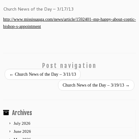
Church News of the Day – 3/17/13
http://www.mississauga.com/news/article/1592401–mp-happy-about-coptic-
bishop-s-appointment
Post navigation
←
Church News of the Day – 3/11/13
Church News of the Day – 3/19/13
→
Archives
July 2026
June 2026