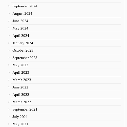
September 2024
August 2024
June 2024
May 2024
April 2024
January 2024
October 2023
September 2023
May 2023
April 2023
March 2023
June 2022
April 2022
March 2022
September 2021
July 2021
May 2021