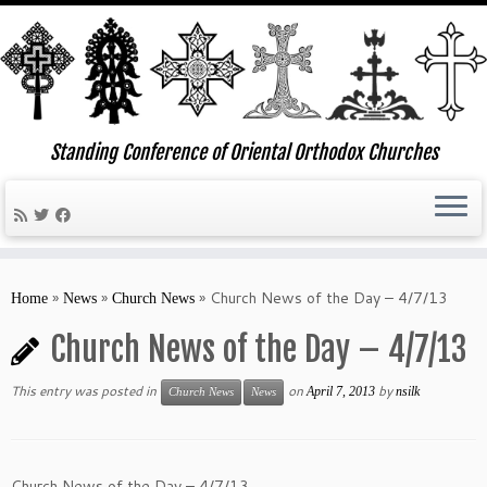
Standing Conference of Oriental Orthodox Churches
Skip
to
»
»
»
Church News of the Day – 4/7/13
Home
News
Church News
content
Church News of the Day – 4/7/13
This entry was posted in
on
by
April 7, 2013
nsilk
Church News
News
Church News of the Day – 4/7/13