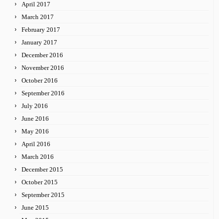
April 2017
March 2017
February 2017
January 2017
December 2016
November 2016
October 2016
September 2016
July 2016
June 2016
May 2016
April 2016
March 2016
December 2015
October 2015
September 2015
June 2015