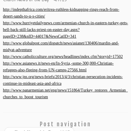
http://indepthafrica.com/eritrea-ruthless-kidnapping-rings-reach-from-
desert-sands-to-u-s-cities/
http://www.hurriyetdailynews.com/armenian-church-in-eastern-turkey-gets-
bell-back-still-lacks-priest-on-easter-day.aspx?
pageID=238&nID=44017&NewsCatID=341
http://www.globalpost.com/dispatch/news/asianet/130406/mardin-and-
midyat-adventure
http://www.catholicculture.org/news/headlines/index.cfm?storyid=17502
http://www.asianews.it/news-en/In-Syria,-some-300,000-Christian-
refugees-also-fleeing-from-UN-camps-27566.html
http://www.jns.org/news-briefs/2013/4/3/christian-persecution-incidents-
continue-in-mideast-asia-and-africa
http://www.panarmenian.net/eng/news/151864/Turkey_restores_Armenian_
churches_to_boost_tourism
Post navigation