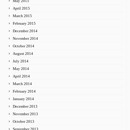
May 2015
April 2015
March 2015
February 2015
December 2014
November 2014
October 2014
August 2014
July 2014
May 2014
April 2014
March 2014
February 2014
January 2014
December 2013
November 2013
October 2013
September 2013