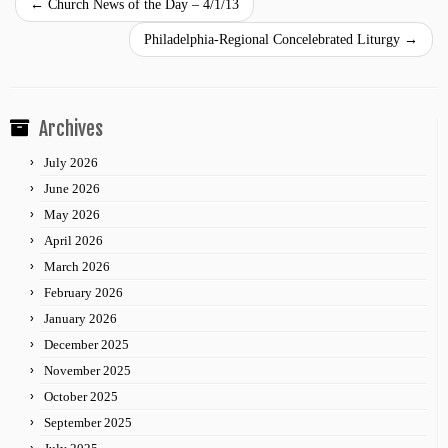
←
Church News of the Day – 4/1/13
Philadelphia-Regional Concelebrated Liturgy
→
Archives
July 2026
June 2026
May 2026
April 2026
March 2026
February 2026
January 2026
December 2025
November 2025
October 2025
September 2025