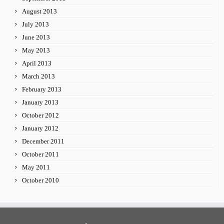
August 2013
July 2013
June 2013
May 2013
April 2013
March 2013
February 2013
January 2013
October 2012
January 2012
December 2011
October 2011
May 2011
October 2010