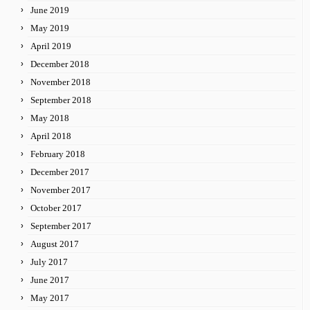
June 2019
May 2019
April 2019
December 2018
November 2018
September 2018
May 2018
April 2018
February 2018
December 2017
November 2017
October 2017
September 2017
August 2017
July 2017
June 2017
May 2017