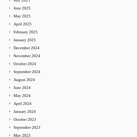
July 2025
June 2025
May 2025
April 2025
February 2025
January 2025
December 2024
November 2024
October 2024
September 2024
August 2024
June 2024
May 2024
April 2024
January 2024
October 2023
September 2023
May 2023