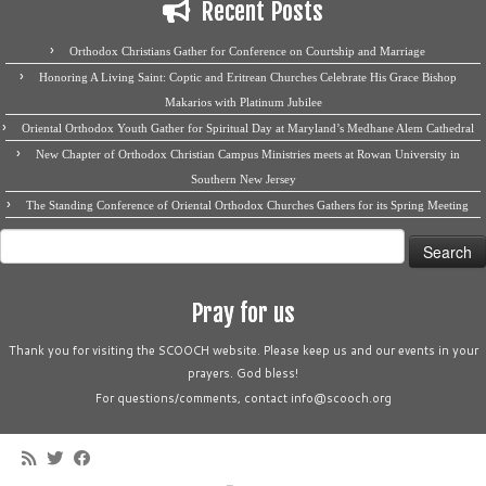
Recent Posts
Orthodox Christians Gather for Conference on Courtship and Marriage
Honoring A Living Saint: Coptic and Eritrean Churches Celebrate His Grace Bishop
Makarios with Platinum Jubilee
Oriental Orthodox Youth Gather for Spiritual Day at Maryland’s Medhane Alem Cathedral
New Chapter of Orthodox Christian Campus Ministries meets at Rowan University in
Southern New Jersey
The Standing Conference of Oriental Orthodox Churches Gathers for its Spring Meeting
Search
for:
Pray for us
Thank you for visiting the SCOOCH website. Please keep us and our events in your
prayers. God bless!
For questions/comments, contact info@scooch.org