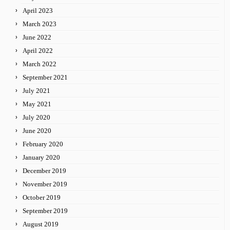
April 2023
March 2023
June 2022
April 2022
March 2022
September 2021
July 2021
May 2021
July 2020
June 2020
February 2020
January 2020
December 2019
November 2019
October 2019
September 2019
August 2019