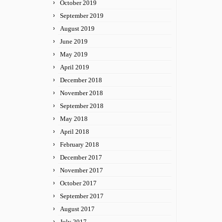
October 2019
September 2019
August 2019
June 2019
May 2019
April 2019
December 2018
November 2018
September 2018
May 2018
April 2018
February 2018
December 2017
November 2017
October 2017
September 2017
August 2017
July 2017