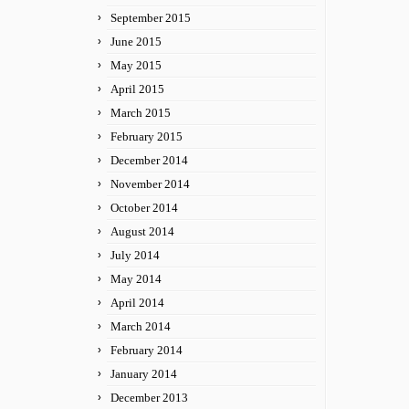
September 2015
June 2015
May 2015
April 2015
March 2015
February 2015
December 2014
November 2014
October 2014
August 2014
July 2014
May 2014
April 2014
March 2014
February 2014
January 2014
December 2013