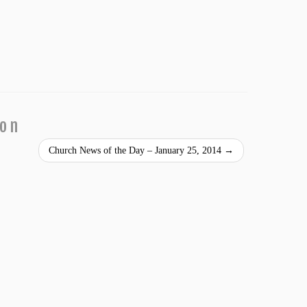
ion
Church News of the Day – January 25, 2014
→