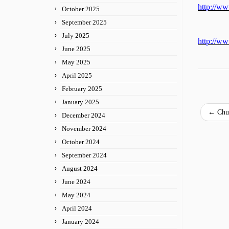
http://w
October 2025
September 2025
July 2025
http://w
June 2025
May 2025
April 2025
February 2025
January 2025
←
Chur
December 2024
November 2024
October 2024
September 2024
August 2024
June 2024
May 2024
April 2024
January 2024