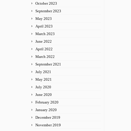
October 2023
September 2023
May 2023
April 2023
March 2023
June 2022
April 2022
March 2022
September 2021
July 2021
May 2021
July 2020
June 2020
February 2020
January 2020
December 2019
November 2019