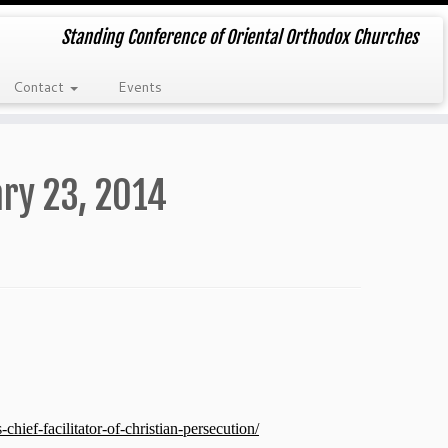
Standing Conference of Oriental Orthodox Churches
Contact
Events
ry 23, 2014
ief-facilitator-of-christian-persecution/