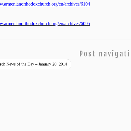
ww.armenianorthodoxchurch.org/en/archives/6104
ww.armenianorthodoxchurch.org/en/archives/6095
Post navigat
ch News of the Day – January 20, 2014