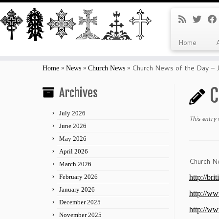
Home
Skip
to
»
»
»
Church News of the Day – 
Home
News
Church News
content
C
Archives
July 2026
This entry
June 2026
May 2026
April 2026
Church N
March 2026
February 2026
http://br
January 2026
http://ww
December 2025
http://ww
November 2025