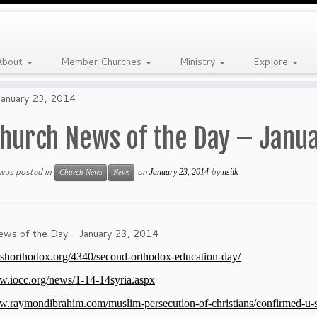
About
Member Churches
Ministry
Explore
January 23, 2014
hurch News of the Day – Janua
 was posted in
on
by
January 23, 2014
nsilk
Church News
News
ews of the Day – January 23, 2014
itishorthodox.org/4340/second-orthodox-education-day/
w.iocc.org/news/1-14-14syria.aspx
w.raymondibrahim.com/muslim-persecution-of-christians/confirmed-u-s-ch