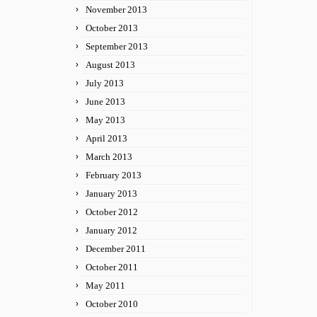
November 2013
October 2013
September 2013
August 2013
July 2013
June 2013
May 2013
April 2013
March 2013
February 2013
January 2013
October 2012
January 2012
December 2011
October 2011
May 2011
October 2010