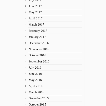
June 2017
May 2017
April 2017
March 2017
February 2017
January 2017
December 2016
November 2016
October 2016
September 2016
July 2016
June 2016
May 2016
April 2016
March 2016
December 2015
October 2015