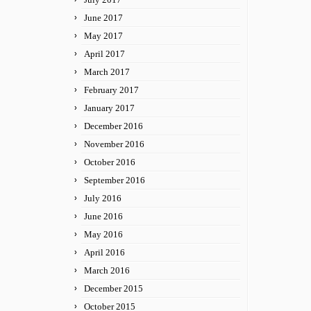
June 2017
May 2017
April 2017
March 2017
February 2017
January 2017
December 2016
November 2016
October 2016
September 2016
July 2016
June 2016
May 2016
April 2016
March 2016
December 2015
October 2015