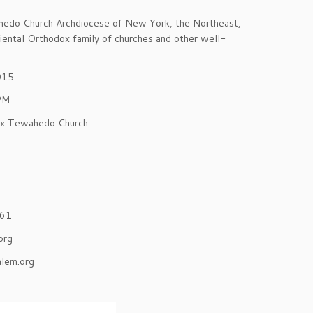
wahedo Church Archdiocese of New York, the Northeast,
iental Orthodox family of churches and other well-
015
 PM
ox Tewahedo Church
361
org
lem.org