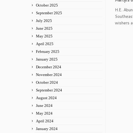
Martyrs o
October 2025
H.E. Abun
September 2025
Southeast
July 2025
wishers a
June 2025
May 2025
April 2025
February 2025
January 2025
December 2024
November 2024
October 2024
September 2024
August 2024
June 2024
May 2024
April 2024
January 2024