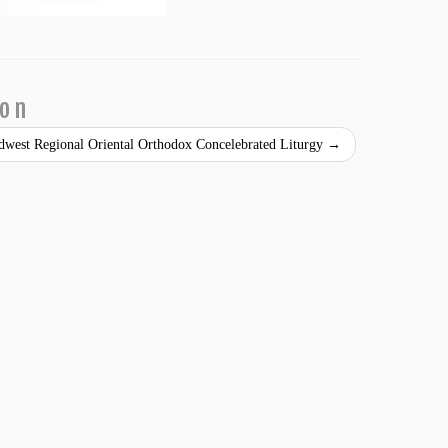
ion
idwest Regional Oriental Orthodox Concelebrated Liturgy
→