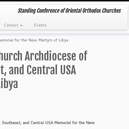
Standing Conference of Oriental Orthodox Churches
Contact
Events
morial for the New Martyrs of Libya
hurch Archdiocese of
t, and Central USA
Libya
 Southeast, and Central USA Memorial for the New