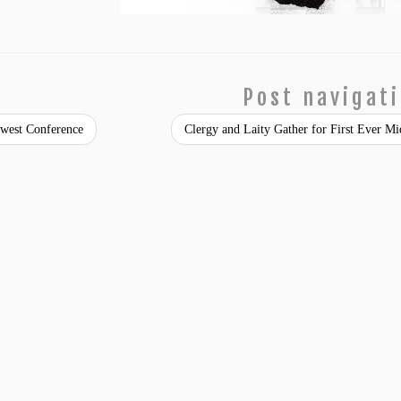
Post navigat
est Conference
Clergy and Laity Gather for First Ever M