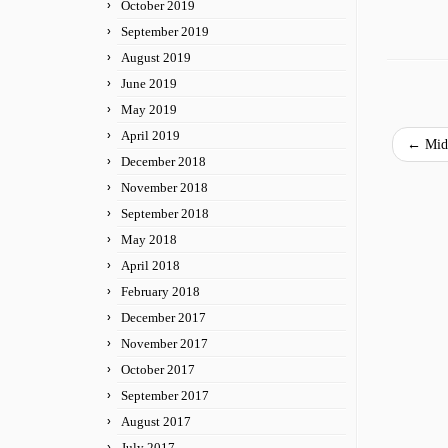
October 2019
September 2019
August 2019
June 2019
May 2019
April 2019
←
Midw
December 2018
November 2018
September 2018
May 2018
April 2018
February 2018
December 2017
November 2017
October 2017
September 2017
August 2017
July 2017