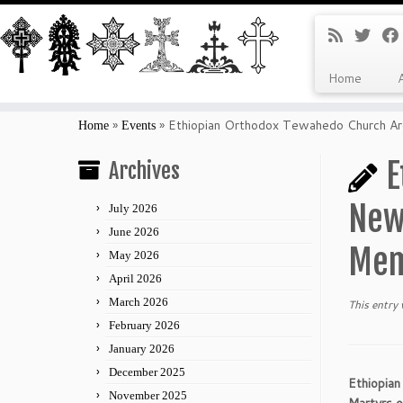
Home
Skip
to
»
»
Ethiopian Orthodox Tewahedo Church Arc
Home
Events
content
E
Archives
New 
July 2026
June 2026
Mem
May 2026
April 2026
March 2026
This entry
February 2026
January 2026
December 2025
Ethiopia
November 2025