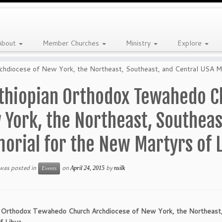
About
Member Churches
Ministry
Explore
hdiocese of New York, the Northeast, Southeast, and Central USA Me
thiopian Orthodox Tewahedo C
York, the Northeast, Southeas
orial for the New Martyrs of 
 was posted in
on
by
April 24, 2015
nsilk
Events
n Orthodox Tewahedo Church Archdiocese of New York, the Northeast,