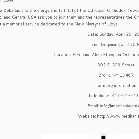
f Libya
e Zekarias and the clergy and faithful of the Ethiopian Orthodox Te
, and Central USA ask you to join them and the representatives the Or
t a memorial service dedicated to the New Martyrs of Libya.
Date: Sunday, April 26, 2
Time: Beginning at 3:30
Location: Medhane Alem Ethiopian Orthod
302 E. 206 Street
Bronx, NY 10467
For more information:
Telephone: 347-947-4
Email: info@medhanialem.
Website: http://www.medhania