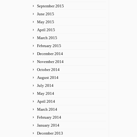
September 2015
June 2015
May 2015
April 2015
March 2015
February 2015
December 2014
November 2014
October 2014
August 2014
July 2014
May 2014
April 2014
March 2014
February 2014
January 2014
December 2013