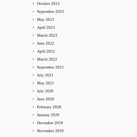
October 2023
September 2023
May 2023
April 2023
March 2023
June 2022
April 2022
March 2022
September 2021
July 2021
May 2021
July 2020
June 2020
February 2020
January 2020
December 2019
November 2019