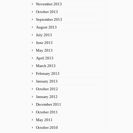
November 2013
October 2013
September 2013
August 2013
July 2013
June 2013
May 2013
April 2013
March 2013
February 2013
January 2013
October 2012
January 2012
December 2011
October 2011
May 2011
October 2010