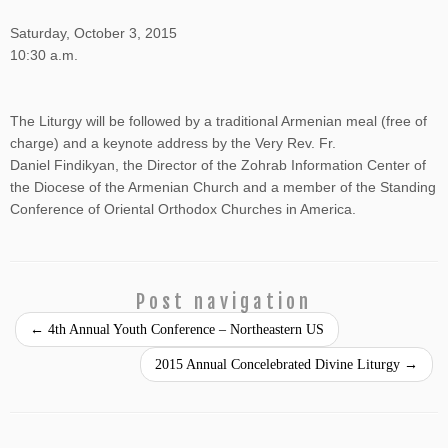
Saturday, October 3, 2015
10:30 a.m.
The Liturgy will be followed by a traditional Armenian meal (free of
charge) and a keynote address by the Very Rev. Fr.
Daniel
Findikyan, the Director of the Zohrab Information Center of
the Diocese of the Armenian Church and a member of the Standing
Conference of Oriental Orthodox Churches in America.
Post navigation
←
4th Annual Youth Conference – Northeastern US
2015 Annual Concelebrated Divine Liturgy
→