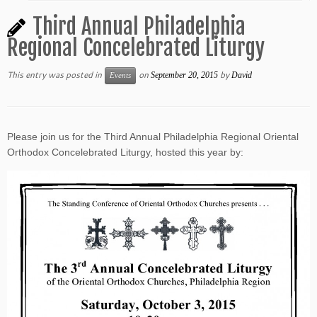
Third Annual Philadelphia
Regional Concelebrated Liturgy
This entry was posted in
on
by
September 20, 2015
David
Events
Please join us for the Third Annual Philadelphia Regional Oriental
Orthodox Concelebrated Liturgy, hosted this year by: