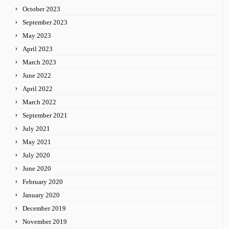
October 2023
September 2023
May 2023
April 2023
March 2023
June 2022
April 2022
March 2022
September 2021
July 2021
May 2021
July 2020
June 2020
February 2020
January 2020
December 2019
November 2019