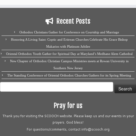
Recent Posts
Orthodox Christians Gather for Conference on Courtship and Marriage
Honoring A Living Saint: Coptic and Eritrean Churches Celebrate His Grace Bishop
Makarios with Platinum Jubilee
Oriental Orthodox Youth Gather for Spiritual Day at Maryland’s Medhane Alem Cathedral
New Chapter of Orthodox Christian Campus Ministries meets at Rowan University in
Southern New Jersey
The Standing Conference of Oriental Orthodox Churches Gathers for its Spring Meeting
Search
for:
Pray for us
Thank you for visiting the SCOOCH website. Please keep us and our events in your
prayers. God bless!
For questions/comments, contact info@scooch.org