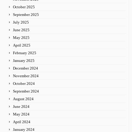
October 2025
September 2025
July 2025
June 2025
May 2025
April 2025
February 2025
January 2025
December 2024
November 2024
October 2024
September 2024
August 2024
June 2024
May 2024
April 2024
January 2024