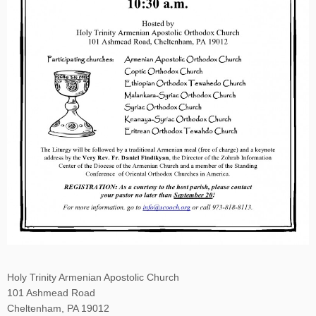
Holy Trinity Armenian Apostolic Church
101 Ashmead Road
Cheltenham, PA 19012