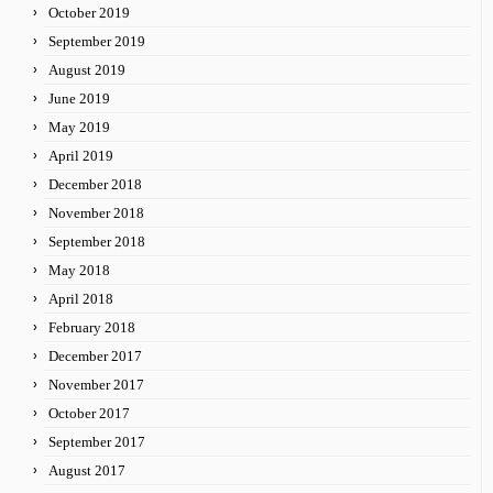
October 2019
September 2019
August 2019
June 2019
May 2019
April 2019
December 2018
November 2018
September 2018
May 2018
April 2018
February 2018
December 2017
November 2017
October 2017
September 2017
August 2017