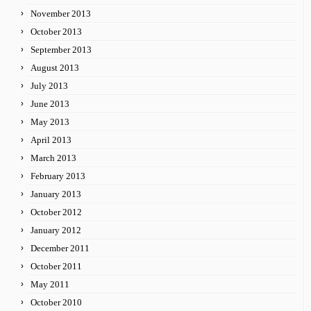
November 2013
October 2013
September 2013
August 2013
July 2013
June 2013
May 2013
April 2013
March 2013
February 2013
January 2013
October 2012
January 2012
December 2011
October 2011
May 2011
October 2010