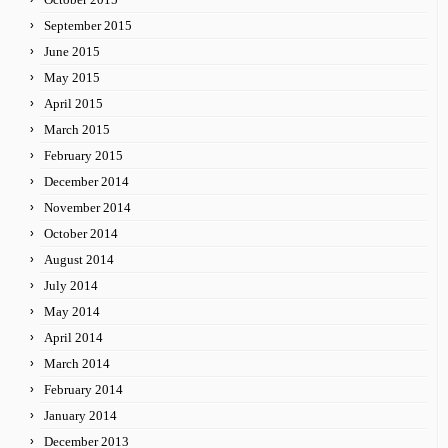
September 2015
June 2015
May 2015
April 2015
March 2015
February 2015
December 2014
November 2014
October 2014
August 2014
July 2014
May 2014
April 2014
March 2014
February 2014
January 2014
December 2013