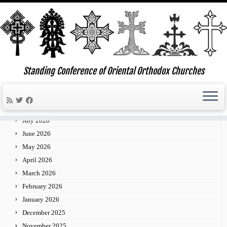
Skip
to
Standing Conference of Oriental Orthodox Churches
»
»
Third Annual Philadelphia Regional Concelebrated
Home
Events
content
Liturgy
Archives
July 2026
June 2026
May 2026
April 2026
March 2026
February 2026
January 2026
December 2025
November 2025