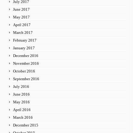
July 2017
June 2017
May 2017
April 2017
March 2017
February 2017
January 2017
December 2016
November 2016
October 2016
September 2016
July 2016
June 2016
May 2016
April 2016
March 2016
December 2015
October 2015