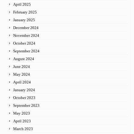
April 2025
February 2025
January 2025
December 2024
November 2024
October 2024
September 2024
August 2024
June 2024
May 2024
April 2024
January 2024
October 2023
September 2023
May 2023
April 2023
March 2023