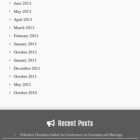
June 2013
May 2013
April 2013
March 2013
February 2013
January 2013
October 2012
January 2012
December 2011
October 2011
May 2011
October 2010
Recent Posts
Orthodox Christians Gather for Conference on Courtship and Marriage