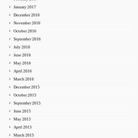
January 2017
December 2016
November 2016
October 2016
September 2016
July 2016
June 2016
May 2016
April 2016
March 2016
December 2015
October 2015
September 2015
June 2015
May 2015
April 2015
March 2015