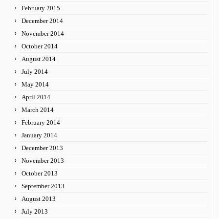
February 2015
December 2014
November 2014
October 2014
August 2014
July 2014
May 2014
April 2014
March 2014
February 2014
January 2014
December 2013
November 2013
October 2013
September 2013
August 2013
July 2013