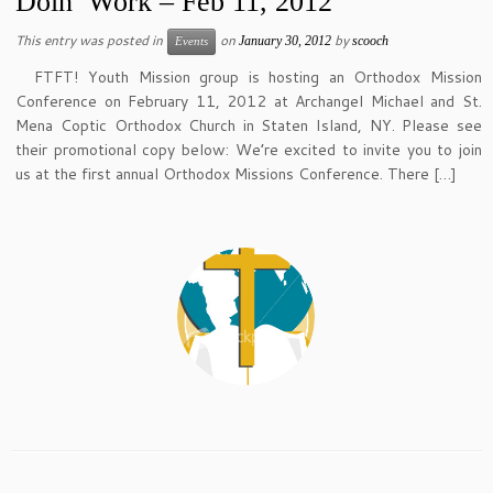
Doin’ Work – Feb 11, 2012
This entry was posted in
on
by
January 30, 2012
scooch
Events
FTFT! Youth Mission group is hosting an Orthodox Mission
Conference on February 11, 2012 at Archangel Michael and St.
Mena Coptic Orthodox Church in Staten Island, NY. Please see
their promotional copy below: We’re excited to invite you to join
us at the first annual Orthodox Missions Conference. There […]