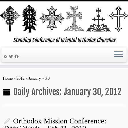
Standing Conference of Oriental Orthodox Churches
Skip
to
»
»
»
30
Home
2012
January
content
Daily Archives:
January 30, 2012
Orthodox Mission Conference: