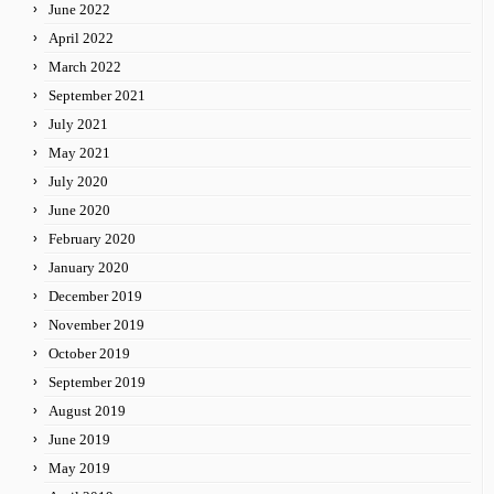
June 2022
April 2022
March 2022
September 2021
July 2021
May 2021
July 2020
June 2020
February 2020
January 2020
December 2019
November 2019
October 2019
September 2019
August 2019
June 2019
May 2019