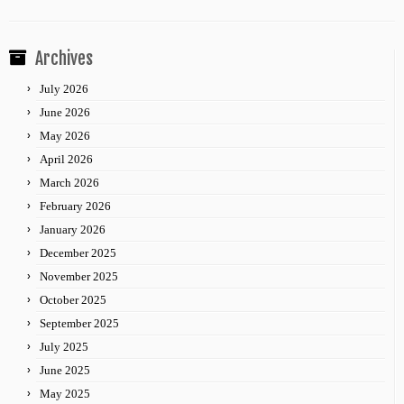
Archives
July 2026
June 2026
May 2026
April 2026
March 2026
February 2026
January 2026
December 2025
November 2025
October 2025
September 2025
July 2025
June 2025
May 2025