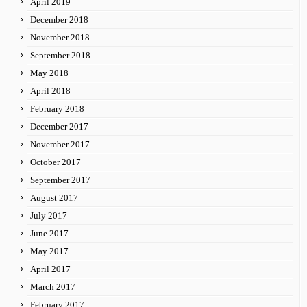
April 2019
December 2018
November 2018
September 2018
May 2018
April 2018
February 2018
December 2017
November 2017
October 2017
September 2017
August 2017
July 2017
June 2017
May 2017
April 2017
March 2017
February 2017