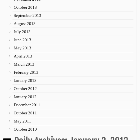
October 2013
September 2013
August 2013
July 2013
June 2013
May 2013
April 2013
March 2013
February 2013
January 2013
October 2012
January 2012
December 2011
October 2011
May 2011
October 2010