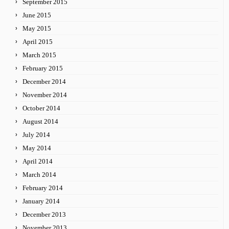
September 2015
June 2015
May 2015
April 2015
March 2015
February 2015
December 2014
November 2014
October 2014
August 2014
July 2014
May 2014
April 2014
March 2014
February 2014
January 2014
December 2013
November 2013