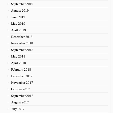
September 2019
August 2019
June 2019
May 2019
April 2019
December 2018
November 2018
September 2018
May 2018
April 2018
February 2018
December 2017
November 2017
October 2017
September 2017
August 2017
July 2017