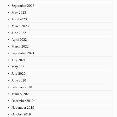
September 2023
May 2023
April 2023
March 2023
June 2022
April 2022
March 2022
September 2021
July 2021
May 2021
July 2020
June 2020
February 2020
January 2020
December 2019
November 2019
October 2019