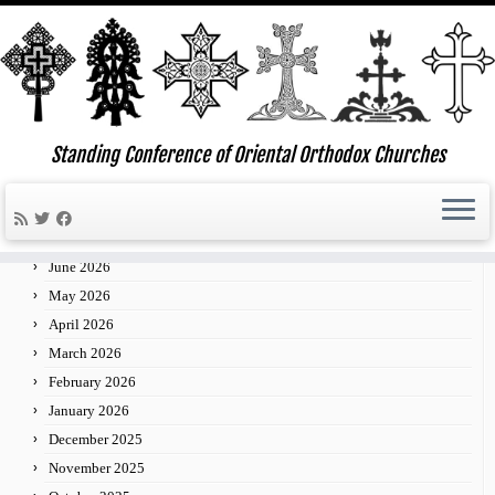
Skip
to
Standing Conference of Oriental Orthodox Churches
»
»
»
03
Home
2013
January
content
Archives
July 2026
June 2026
May 2026
April 2026
March 2026
February 2026
January 2026
December 2025
November 2025