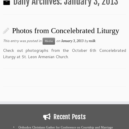
Daily Archives:
January 3, 2013
Photos from Concelebrated Liturgy
This entry was posted in
on
by
January 3, 2013
nsilk
Media
Check out photographs from the October 6th Concelebrated
Liturgy at St. Leon Armenian Church.
Recent Posts
Orthodox Christians Gather for Conference on Courtship and Marriage