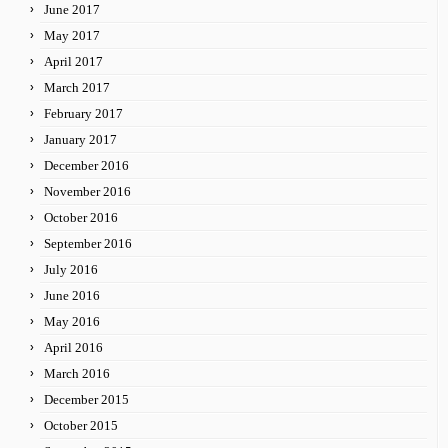
June 2017
May 2017
April 2017
March 2017
February 2017
January 2017
December 2016
November 2016
October 2016
September 2016
July 2016
June 2016
May 2016
April 2016
March 2016
December 2015
October 2015