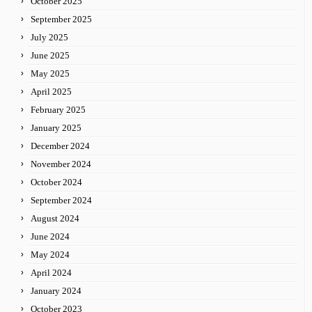
October 2025
September 2025
July 2025
June 2025
May 2025
April 2025
February 2025
January 2025
December 2024
November 2024
October 2024
September 2024
August 2024
June 2024
May 2024
April 2024
January 2024
October 2023