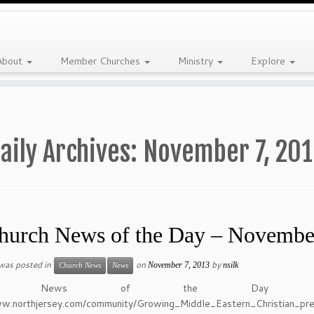
About
Member Churches
Ministry
Explore
aily Archives:
November 7, 20
hurch News of the Day – Novembe
 was posted in
on
by
November 7, 2013
nsilk
Church News
News
urch News of the Day 
ww.northjersey.com/community/Growing_Middle_Eastern_Christian_