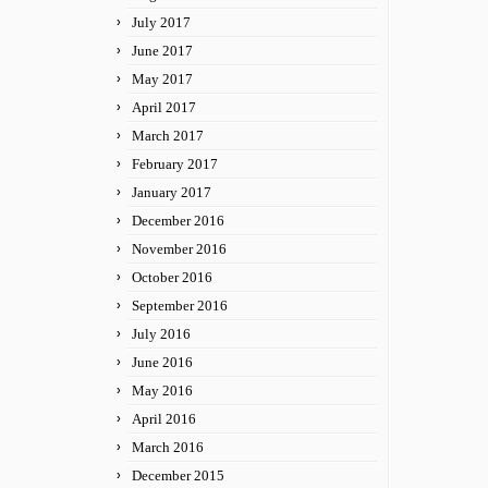
July 2017
June 2017
May 2017
April 2017
March 2017
February 2017
January 2017
December 2016
November 2016
October 2016
September 2016
July 2016
June 2016
May 2016
April 2016
March 2016
December 2015