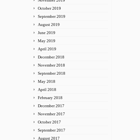
November 2019
October 2019
September 2019
August 2019
June 2019
May 2019
April 2019
December 2018
November 2018
September 2018
May 2018
April 2018
February 2018
December 2017
November 2017
October 2017
September 2017
August 2017