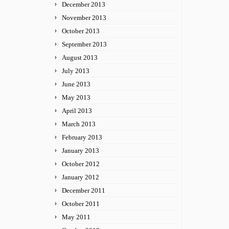
December 2013
November 2013
October 2013
September 2013
August 2013
July 2013
June 2013
May 2013
April 2013
March 2013
February 2013
January 2013
October 2012
January 2012
December 2011
October 2011
May 2011