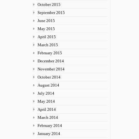
October 2015
September 2015
June 2015
May 2015
April 2015
March 2015
February 2015
December 2014
November 2014
October 2014
August 2014
July 2014
May 2014
April 2014
March 2014
February 2014
January 2014