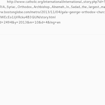
p://www.catholic.org/international/international_story.ph
IA_Syriac_Orthodox_Archbishop_Alnemeh_In_Sadad_the_largest_mas
ww.bostonglobe.com/metro/2013/11/04/gala-george-orthodox-church
/cMHWEcEo1IjVRcku4B3QUN/story.html http:/
id=2494&y=2013&m=10&d=4&lng=en