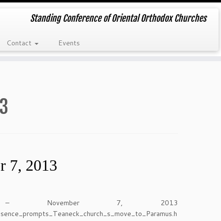
Standing Conference of Oriental Orthodox Churches
Contact
Events
13
r 7, 2013
– November 7, 2013
presence_prompts_Teaneck_church_s_move_to_Paramus.h