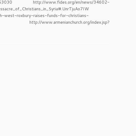
p?id=53030 http://www.fides.org/en/news/34602-
sacre_of_Christians_in_Syria#.UnrTjuAo7IW
-west-roxbury-raises-funds-for-christians-
/www.armenianchurch.org/index.jsp?