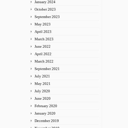
January 2024
October 2023
September 2023
May 2023
April 2023
March 2023
June 2022
April 2022
March 2022
September 2021
July 2021
May 2021
July 2020
June 2020
February 2020
January 2020
December 2019