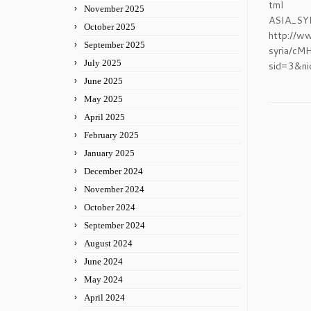
tml htt
November 2025
ASIA_SYR
October 2025
http://w
September 2025
syria
July 2025
sid=3&n
June 2025
May 2025
April 2025
February 2025
January 2025
December 2024
November 2024
October 2024
September 2024
August 2024
June 2024
May 2024
April 2024