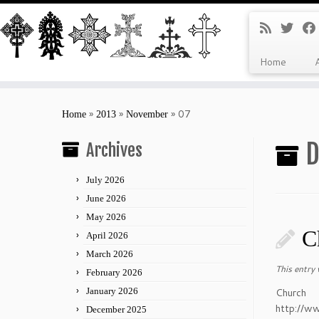
Home
Skip
to
»
»
»
07
Home
2013
November
content
D
Archives
July 2026
June 2026
May 2026
C
April 2026
March 2026
This entry
February 2026
January 2026
Ch
http://w
December 2025