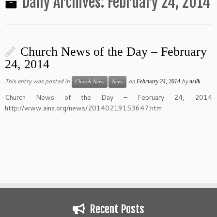
Daily Archives:
February 24, 2014
Church News of the Day – February
24, 2014
This entry was posted in
on
by
February 24, 2014
nsilk
Church News
News
Church News of the Day – February 24, 2014
http://www.aina.org/news/20140219153647.htm
Recent Posts