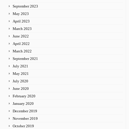
September 2023
May 2023
April 2023
March 2023
June 2022
April 2022
March 2022
September 2021
July 2021
May 2021
July 2020
June 2020
February 2020
January 2020
December 2019
November 2019
October 2019