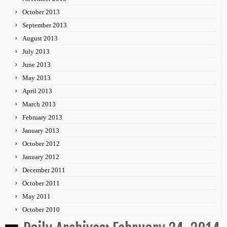
October 2013
September 2013
August 2013
July 2013
June 2013
May 2013
April 2013
March 2013
February 2013
January 2013
October 2012
January 2012
December 2011
October 2011
May 2011
October 2010