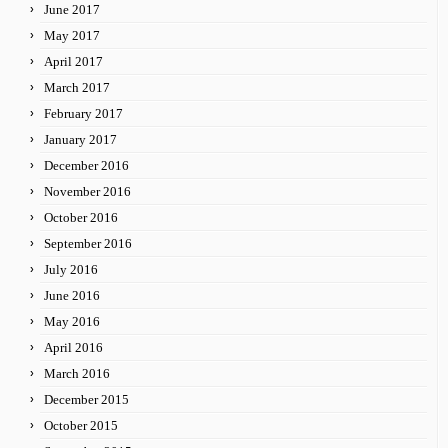
June 2017
May 2017
April 2017
March 2017
February 2017
January 2017
December 2016
November 2016
October 2016
September 2016
July 2016
June 2016
May 2016
April 2016
March 2016
December 2015
October 2015