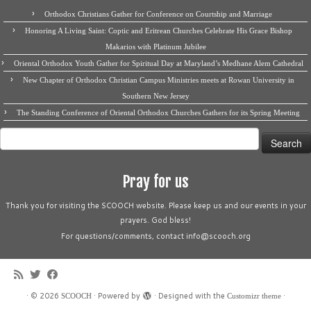
Orthodox Christians Gather for Conference on Courtship and Marriage
Honoring A Living Saint: Coptic and Eritrean Churches Celebrate His Grace Bishop
Makarios with Platinum Jubilee
Oriental Orthodox Youth Gather for Spiritual Day at Maryland’s Medhane Alem Cathedral
New Chapter of Orthodox Christian Campus Ministries meets at Rowan University in
Southern New Jersey
The Standing Conference of Oriental Orthodox Churches Gathers for its Spring Meeting
Search
for:
Pray for us
Thank you for visiting the SCOOCH website. Please keep us and our events in your
prayers. God bless!
For questions/comments, contact info@scooch.org
·
© 2026
·
Powered by
·
Designed with the
·
SCOOCH
Customizr theme