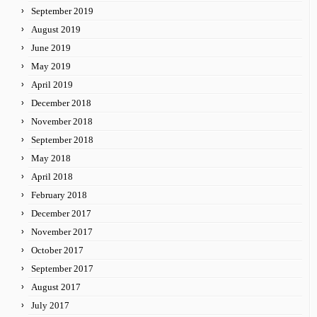
September 2019
August 2019
June 2019
May 2019
April 2019
December 2018
November 2018
September 2018
May 2018
April 2018
February 2018
December 2017
November 2017
October 2017
September 2017
August 2017
July 2017