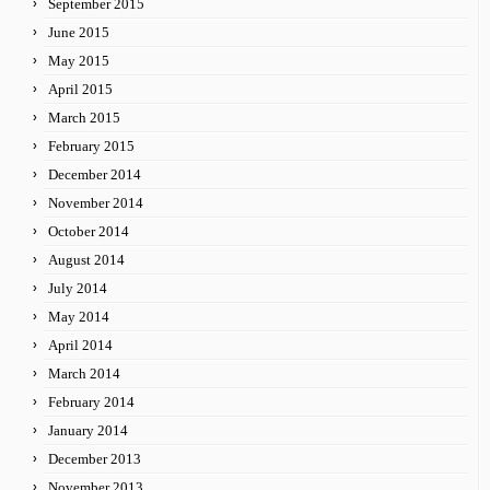
September 2015
June 2015
May 2015
April 2015
March 2015
February 2015
December 2014
November 2014
October 2014
August 2014
July 2014
May 2014
April 2014
March 2014
February 2014
January 2014
December 2013
November 2013