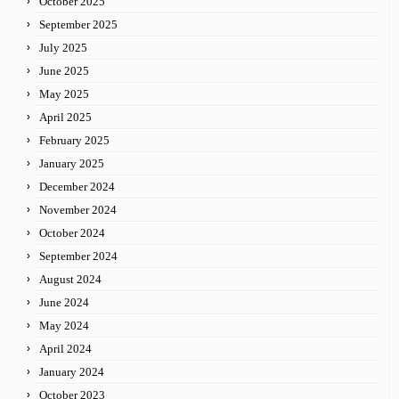
October 2025
September 2025
July 2025
June 2025
May 2025
April 2025
February 2025
January 2025
December 2024
November 2024
October 2024
September 2024
August 2024
June 2024
May 2024
April 2024
January 2024
October 2023