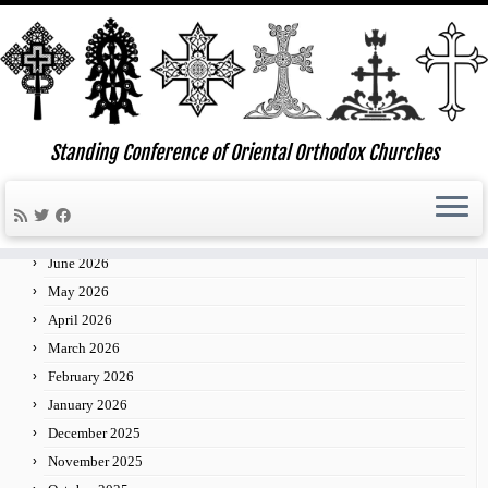
Skip
to
Standing Conference of Oriental Orthodox Churches
»
»
»
24
Home
2014
February
content
Archives
July 2026
June 2026
May 2026
April 2026
March 2026
February 2026
January 2026
December 2025
November 2025