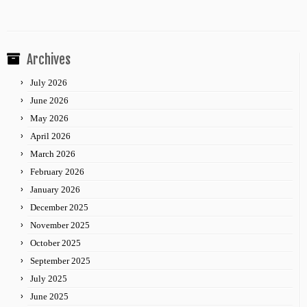
Archives
July 2026
June 2026
May 2026
April 2026
March 2026
February 2026
January 2026
December 2025
November 2025
October 2025
September 2025
July 2025
June 2025