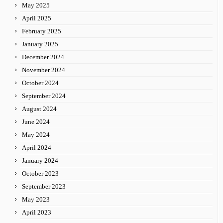
May 2025
April 2025
February 2025
January 2025
December 2024
November 2024
October 2024
September 2024
August 2024
June 2024
May 2024
April 2024
January 2024
October 2023
September 2023
May 2023
April 2023