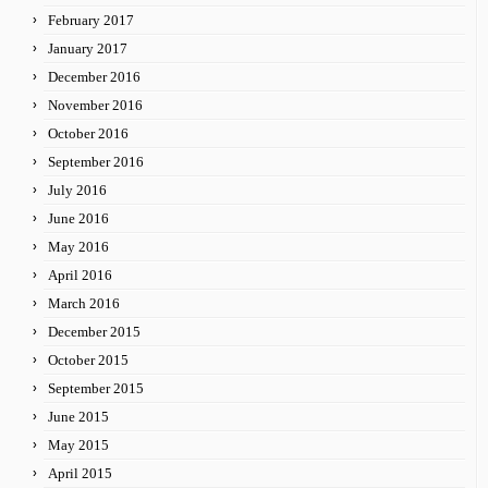
February 2017
January 2017
December 2016
November 2016
October 2016
September 2016
July 2016
June 2016
May 2016
April 2016
March 2016
December 2015
October 2015
September 2015
June 2015
May 2015
April 2015