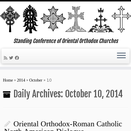
Standing Conference of Oriental Orthodox Churches
Skip
to
»
»
»
10
Home
2014
October
content
Daily Archives:
October 10, 2014
Oriental Orthodox-Roman Catholic