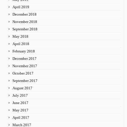
April 2019
December 2018
November 2018
September 2018
May 2018
April 2018
February 2018
December 2017
November 2017
October 2017
September 2017
August 2017
July 2017
June 2017
May 2017
April 2017
March 2017