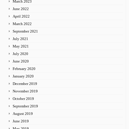
March 2023
June 2022
April 2022
March 2022
September 2021
July 2021
May 2021
July 2020
June 2020
February 2020
January 2020
December 2019
November 2019
October 2019
September 2019
August 2019
June 2019
May 2019