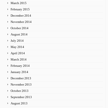
March 2015
February 2015
December 2014
November 2014
October 2014
August 2014
July 2014
May 2014
April 2014
March 2014
February 2014
January 2014
December 2013
November 2013
October 2013
September 2013
August 2013