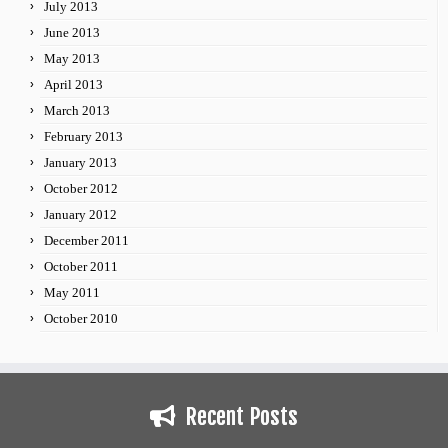
July 2013
June 2013
May 2013
April 2013
March 2013
February 2013
January 2013
October 2012
January 2012
December 2011
October 2011
May 2011
October 2010
Recent Posts