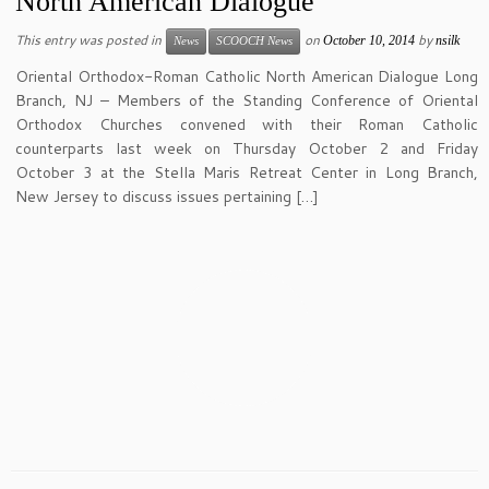
North American Dialogue
This entry was posted in
on
by
October 10, 2014
nsilk
News
SCOOCH News
Oriental Orthodox-Roman Catholic North American Dialogue Long
Branch, NJ – Members of the Standing Conference of Oriental
Orthodox Churches convened with their Roman Catholic
counterparts last week on Thursday October 2 and Friday
October 3 at the Stella Maris Retreat Center in Long Branch,
New Jersey to discuss issues pertaining […]