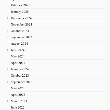
February 2025
January 2025
December 2024
November 2024
October 2024
September 2024
August 2024
June 2024
May 2024
April 2024
January 2024
October 2023
September 2023
May 2023
April 2023
March 2023
June 2022