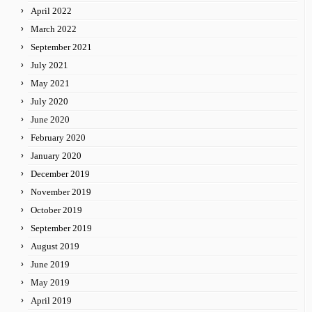
April 2022
March 2022
September 2021
July 2021
May 2021
July 2020
June 2020
February 2020
January 2020
December 2019
November 2019
October 2019
September 2019
August 2019
June 2019
May 2019
April 2019