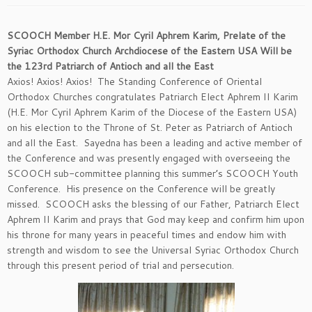
SCOOCH Member H.E. Mor Cyril Aphrem Karim, Prelate of the
Syriac Orthodox Church Archdiocese of the Eastern USA Will be
the 123rd Patriarch of Antioch and all the East
Axios! Axios! Axios! The Standing Conference of Oriental
Orthodox Churches congratulates Patriarch Elect Aphrem II Karim
(H.E. Mor Cyril Aphrem Karim of the Diocese of the Eastern USA)
on his election to the Throne of St. Peter as Patriarch of Antioch
and all the East. Sayedna has been a leading and active member of
the Conference and was presently engaged with overseeing the
SCOOCH sub-committee planning this summer’s SCOOCH Youth
Conference. His presence on the Conference will be greatly
missed. SCOOCH asks the blessing of our Father, Patriarch Elect
Aphrem II Karim and prays that God may keep and confirm him upon
his throne for many years in peaceful times and endow him with
strength and wisdom to see the Universal Syriac Orthodox Church
through this present period of trial and persecution.