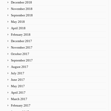
December 2018
November 2018
September 2018
May 2018
April 2018
February 2018
December 2017
November 2017
October 2017
September 2017
August 2017
July 2017
June 2017
May 2017
April 2017
March 2017
February 2017