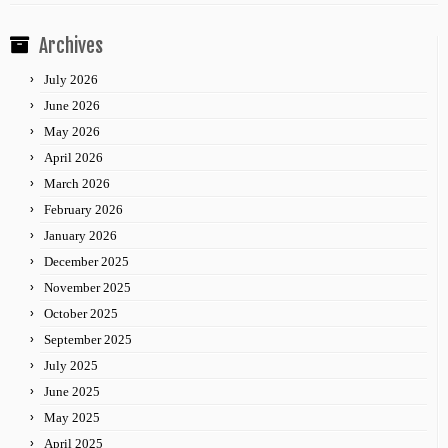
Archives
July 2026
June 2026
May 2026
April 2026
March 2026
February 2026
January 2026
December 2025
November 2025
October 2025
September 2025
July 2025
June 2025
May 2025
April 2025