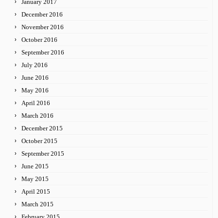
January 2017
December 2016
November 2016
October 2016
September 2016
July 2016
June 2016
May 2016
April 2016
March 2016
December 2015
October 2015
September 2015
June 2015
May 2015
April 2015
March 2015
February 2015