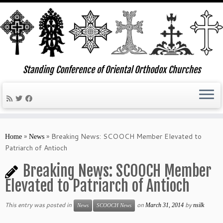
Standing Conference of Oriental Orthodox Churches
Skip
to
»
»
Breaking News: SCOOCH Member Elevated to
Home
News
content
Patriarch of Antioch
Breaking News: SCOOCH Member
Elevated to Patriarch of Antioch
This entry was posted in
on
by
March 31, 2014
nsilk
News
SCOOCH News