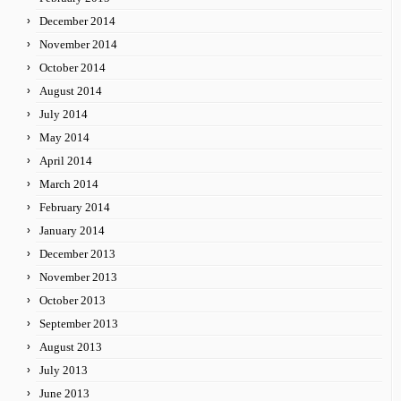
December 2014
November 2014
October 2014
August 2014
July 2014
May 2014
April 2014
March 2014
February 2014
January 2014
December 2013
November 2013
October 2013
September 2013
August 2013
July 2013
June 2013