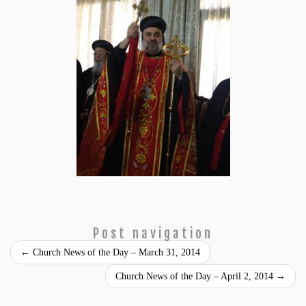
Post navigation
←
Church News of the Day – March 31, 2014
Church News of the Day – April 2, 2014
→