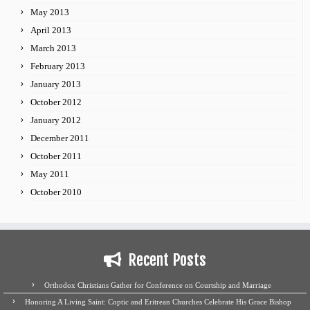
May 2013
April 2013
March 2013
February 2013
January 2013
October 2012
January 2012
December 2011
October 2011
May 2011
October 2010
Recent Posts
Orthodox Christians Gather for Conference on Courtship and Marriage
Honoring A Living Saint: Coptic and Eritrean Churches Celebrate His Grace Bishop