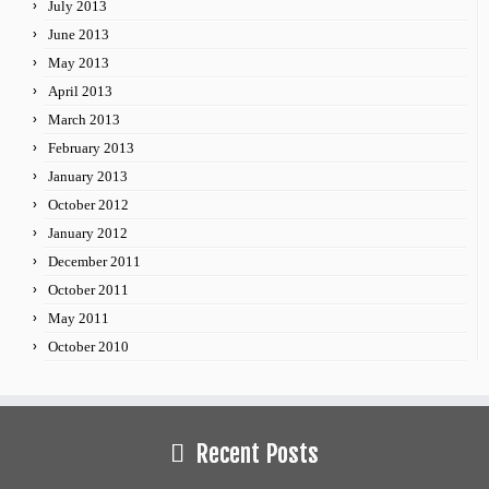
July 2013
June 2013
May 2013
April 2013
March 2013
February 2013
January 2013
October 2012
January 2012
December 2011
October 2011
May 2011
October 2010
Recent Posts