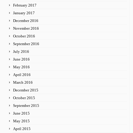
February 2017
January 2017
December 2016
November 2016
October 2016
September 2016
July 2016
June 2016
May 2016
April 2016
March 2016
December 2015
October 2015
September 2015
June 2015
May 2015
April 2015