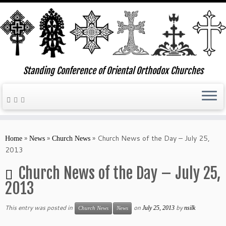
Standing Conference of Oriental Orthodox Churches
Skip
to
»
»
»
Church News of the Day – July 25,
Home
News
Church News
content
2013
Church News of the Day – July 25,
2013
This entry was posted in
on
by
July 25, 2013
nsilk
Church News
News