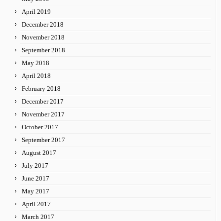
April 2019
December 2018
November 2018
September 2018
May 2018
April 2018
February 2018
December 2017
November 2017
October 2017
September 2017
August 2017
July 2017
June 2017
May 2017
April 2017
March 2017