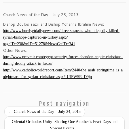
Church News of the Day – July 25, 2013
Bishop Boulos Yaziji and Bishop Yohanna Ibrahim News:
http://www.hurriyetdailynews.com/three-suspects-who-allegedly-killed-
syrian-bishops-captured-in-turkey.aspx?
pageID=238&nID=51278&NewsCatID=341
Other News:
http://www.pravmir.com/egypt-security-forces-abandon-coptic-christians-
during-deadly-attack-in-luxor/
http://www.catholicworldreport.com/Item/2440/the_arab_springtime_is_a_
nightmare_for_syrian_christians.aspx#.UfFW5R_D9jp
Post navigation
←
Church News of the Day – July 24, 2013
Oriental Orthodox Unity: Sharing One Another’s Feast Days and
Special Events
→