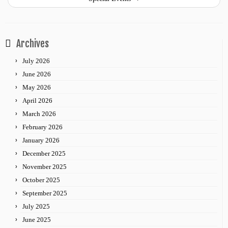
Archives
July 2026
June 2026
May 2026
April 2026
March 2026
February 2026
January 2026
December 2025
November 2025
October 2025
September 2025
July 2025
June 2025