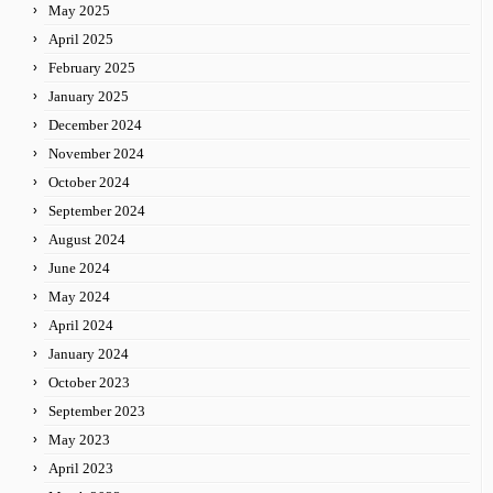
May 2025
April 2025
February 2025
January 2025
December 2024
November 2024
October 2024
September 2024
August 2024
June 2024
May 2024
April 2024
January 2024
October 2023
September 2023
May 2023
April 2023