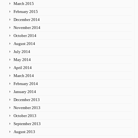
March 2015
February 2015
December 2014
November 2014
October 2014
August 2014
July 2014
May 2014
April 2014
March 2014
February 2014
January 2014
December 2013
November 2013
October 2013
September 2013
August 2013