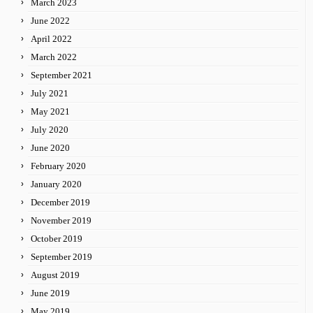
March 2023
June 2022
April 2022
March 2022
September 2021
July 2021
May 2021
July 2020
June 2020
February 2020
January 2020
December 2019
November 2019
October 2019
September 2019
August 2019
June 2019
May 2019