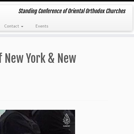
Standing Conference of Oriental Orthodox Churches
Contact
Events
of New York & New