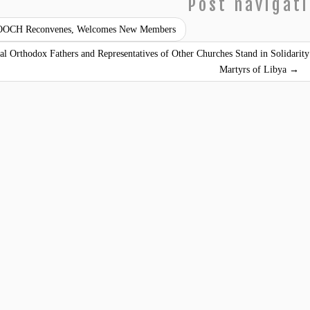
Post navigat
OCH Reconvenes, Welcomes New Members
al Orthodox Fathers and Representatives of Other Churches Stand in Solidari
Martyrs of Libya
→