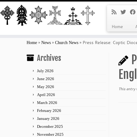
Home
Skip
to
»
»
»
Press Release: Coptic Dio
Home
News
Church News
content
P
Archives
Eng
July 2026
June 2026
May 2026
This entry
April 2026
March 2026
February 2026
January 2026
December 2025
November 2025