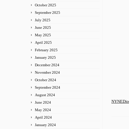
October 2025
September 2025
July 2025
June 2025
May 2025
April 2025
February 2025
January 2025
December 2024
November 2024
October 2024
September 2024
August 2024
NYNEDioce
June 2024
May 2024
April 2024
January 2024