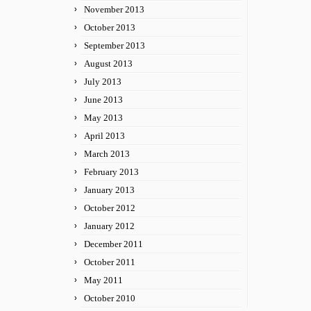
November 2013
October 2013
September 2013
August 2013
July 2013
June 2013
May 2013
April 2013
March 2013
February 2013
January 2013
October 2012
January 2012
December 2011
October 2011
May 2011
October 2010