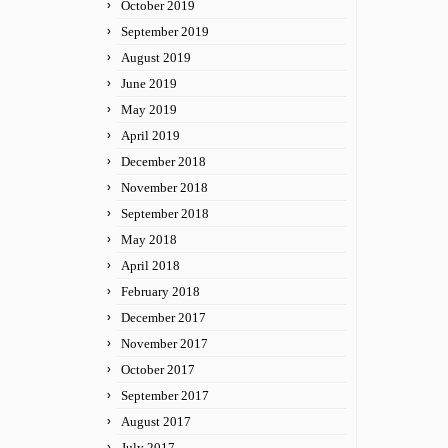
October 2019
September 2019
August 2019
June 2019
May 2019
April 2019
December 2018
November 2018
September 2018
May 2018
April 2018
February 2018
December 2017
November 2017
October 2017
September 2017
August 2017
July 2017