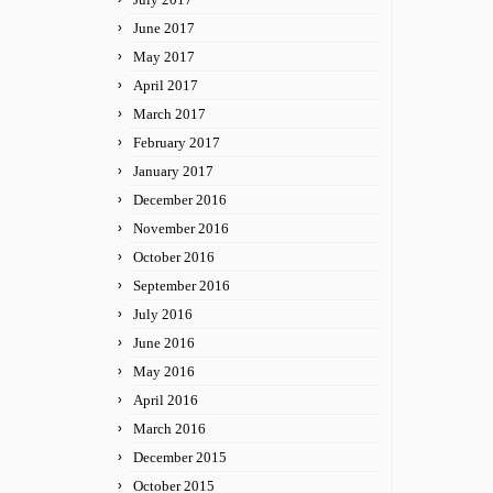
June 2017
May 2017
April 2017
March 2017
February 2017
January 2017
December 2016
November 2016
October 2016
September 2016
July 2016
June 2016
May 2016
April 2016
March 2016
December 2015
October 2015