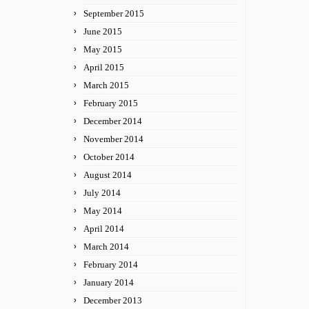
September 2015
June 2015
May 2015
April 2015
March 2015
February 2015
December 2014
November 2014
October 2014
August 2014
July 2014
May 2014
April 2014
March 2014
February 2014
January 2014
December 2013