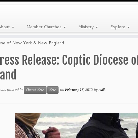
About
Member Churches
Ministry
Explore
cese of New York & New England
ress Release: Coptic Diocese 
land
 was posted in
on
by
February 18, 2015
nsilk
Church News
News