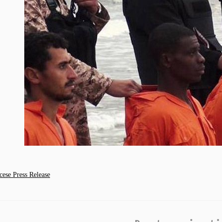
se Press Release