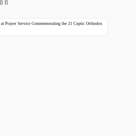
ion
ty at Prayer Service Commemorating the 21 Coptic Orthodox