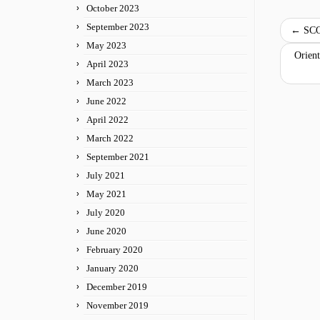
October 2023
September 2023
←
SCO
May 2023
Orient
April 2023
March 2023
June 2022
April 2022
March 2022
September 2021
July 2021
May 2021
July 2020
June 2020
February 2020
January 2020
December 2019
November 2019