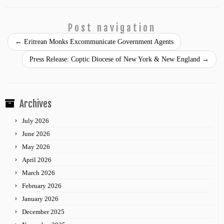
Post navigation
←
Eritrean Monks Excommunicate Government Agents
Press Release: Coptic Diocese of New York & New England
→
Archives
July 2026
June 2026
May 2026
April 2026
March 2026
February 2026
January 2026
December 2025