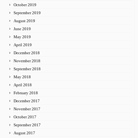
October 2019
September 2019
August 2019
June 2019
May 2019
April 2019
December 2018
November 2018
September 2018
May 2018
April 2018
February 2018
December 2017
November 2017
October 2017
September 2017
August 2017