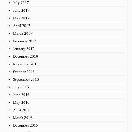
July 2017
June 2017
May 2017
April 2017
March 2017
February 2017
January 2017
December 2016
November 2016
October 2016
September 2016
July 2016
June 2016
May 2016
April 2016
March 2016
December 2015