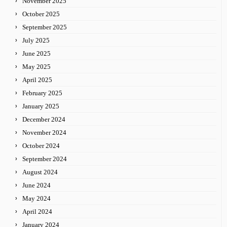
November 2025
October 2025
September 2025
July 2025
June 2025
May 2025
April 2025
February 2025
January 2025
December 2024
November 2024
October 2024
September 2024
August 2024
June 2024
May 2024
April 2024
January 2024