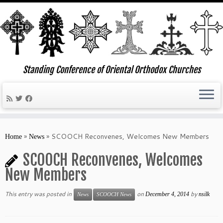
Standing Conference of Oriental Orthodox Churches
Skip
to
»
»
SCOOCH Reconvenes, Welcomes New Members
Home
News
content
SCOOCH Reconvenes, Welcomes
New Members
This entry was posted in
on
by
December 4, 2014
nsilk
News
SCOOCH News