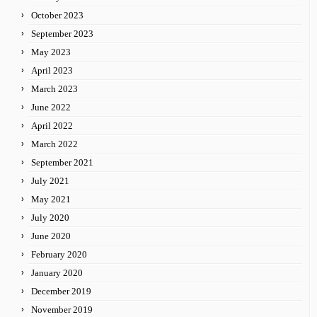
October 2023
September 2023
May 2023
April 2023
March 2023
June 2022
April 2022
March 2022
September 2021
July 2021
May 2021
July 2020
June 2020
February 2020
January 2020
December 2019
November 2019