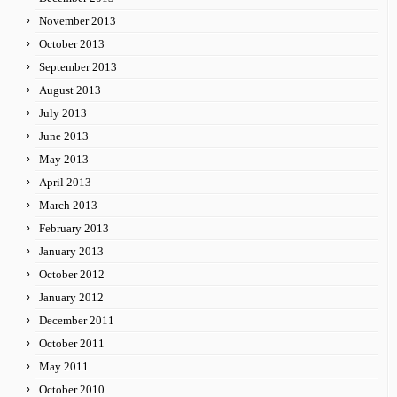
November 2013
October 2013
September 2013
August 2013
July 2013
June 2013
May 2013
April 2013
March 2013
February 2013
January 2013
October 2012
January 2012
December 2011
October 2011
May 2011
October 2010