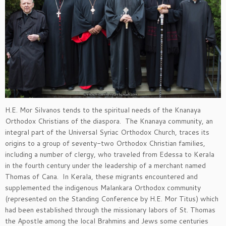
H.E. Mor Silvanos tends to the spiritual needs of the Knanaya
Orthodox Christians of the diaspora. The Knanaya community, an
integral part of the Universal Syriac Orthodox Church, traces its
origins to a group of seventy-two Orthodox Christian families,
including a number of clergy, who traveled from Edessa to Kerala
in the fourth century under the leadership of a merchant named
Thomas of Cana. In Kerala, these migrants encountered and
supplemented the indigenous Malankara Orthodox community
(represented on the Standing Conference by H.E. Mor Titus) which
had been established through the missionary labors of St. Thomas
the Apostle among the local Brahmins and Jews some centuries