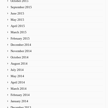
October 2015
September 2015
June 2015
May 2015
April 2015
March 2015
February 2015
December 2014
November 2014
October 2014
August 2014
July 2014
May 2014
April 2014
March 2014
February 2014
January 2014
December 2013