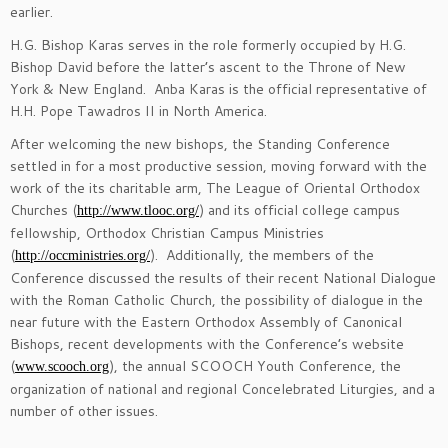
earlier.
H.G. Bishop Karas serves in the role formerly occupied by H.G.
Bishop David before the latter’s ascent to the Throne of New
York & New England. Anba Karas is the official representative of
H.H. Pope Tawadros II in North America.
After welcoming the new bishops, the Standing Conference
settled in for a most productive session, moving forward with the
work of the its charitable arm, The League of Oriental Orthodox
Churches (
) and its official college campus
http://www.tlooc.org/
fellowship, Orthodox Christian Campus Ministries
(
). Additionally, the members of the
http://occministries.org/
Conference discussed the results of their recent National Dialogue
with the Roman Catholic Church, the possibility of dialogue in the
near future with the Eastern Orthodox Assembly of Canonical
Bishops, recent developments with the Conference’s website
(
), the annual SCOOCH Youth Conference, the
www.scooch.org
organization of national and regional Concelebrated Liturgies, and a
number of other issues.