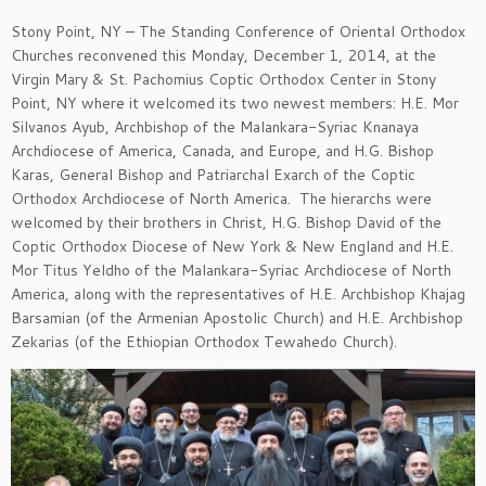
Stony Point, NY – The Standing Conference of Oriental Orthodox
Churches reconvened this Monday, December 1, 2014, at the
Virgin Mary & St. Pachomius Coptic Orthodox Center in Stony
Point, NY where it welcomed its two newest members: H.E. Mor
Silvanos Ayub, Archbishop of the Malankara-Syriac Knanaya
Archdiocese of America, Canada, and Europe, and H.G. Bishop
Karas, General Bishop and Patriarchal Exarch of the Coptic
Orthodox Archdiocese of North America. The hierarchs were
welcomed by their brothers in Christ, H.G. Bishop David of the
Coptic Orthodox Diocese of New York & New England and H.E.
Mor Titus Yeldho of the Malankara-Syriac Archdiocese of North
America, along with the representatives of H.E. Archbishop Khajag
Barsamian (of the Armenian Apostolic Church) and H.E. Archbishop
Zekarias (of the Ethiopian Orthodox Tewahedo Church).