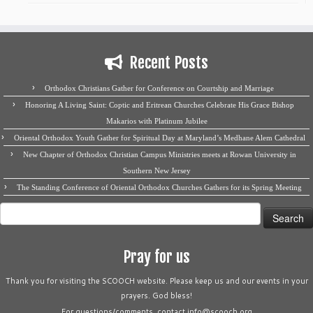
Recent Posts
Orthodox Christians Gather for Conference on Courtship and Marriage
Honoring A Living Saint: Coptic and Eritrean Churches Celebrate His Grace Bishop
Makarios with Platinum Jubilee
Oriental Orthodox Youth Gather for Spiritual Day at Maryland’s Medhane Alem Cathedral
New Chapter of Orthodox Christian Campus Ministries meets at Rowan University in
Southern New Jersey
The Standing Conference of Oriental Orthodox Churches Gathers for its Spring Meeting
Search
for:
Pray for us
Thank you for visiting the SCOOCH website. Please keep us and our events in your
prayers. God bless!
For questions/comments, contact info@scooch.org