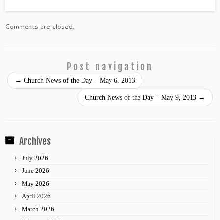
Comments are closed.
Post navigation
←
Church News of the Day – May 6, 2013
Church News of the Day – May 9, 2013
→
Archives
July 2026
June 2026
May 2026
April 2026
March 2026