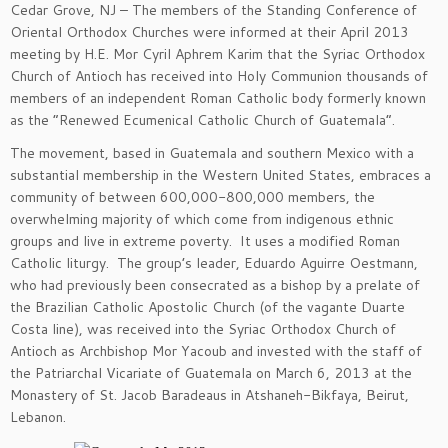
Cedar Grove, NJ – The members of the Standing Conference of
Oriental Orthodox Churches were informed at their April 2013
meeting by H.E. Mor Cyril Aphrem Karim that the Syriac Orthodox
Church of Antioch has received into Holy Communion thousands of
members of an independent Roman Catholic body formerly known
as the “Renewed Ecumenical Catholic Church of Guatemala”.
The movement, based in Guatemala and southern Mexico with a
substantial membership in the Western United States, embraces a
community of between 600,000-800,000 members, the
overwhelming majority of which come from indigenous ethnic
groups and live in extreme poverty. It uses a modified Roman
Catholic liturgy. The group’s leader, Eduardo Aguirre Oestmann,
who had previously been consecrated as a bishop by a prelate of
the Brazilian Catholic Apostolic Church (of the vagante Duarte
Costa line), was received into the Syriac Orthodox Church of
Antioch as Archbishop Mor Yacoub and invested with the staff of
the Patriarchal Vicariate of Guatemala on March 6, 2013 at the
Monastery of St. Jacob Baradeaus in Atshaneh-Bikfaya, Beirut,
Lebanon.