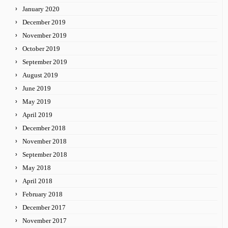
January 2020
December 2019
November 2019
October 2019
September 2019
August 2019
June 2019
May 2019
April 2019
December 2018
November 2018
September 2018
May 2018
April 2018
February 2018
December 2017
November 2017