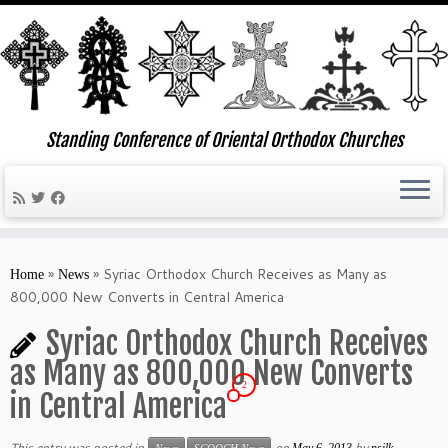
Standing Conference of Oriental Orthodox Churches
Skip
to
»
»
Syriac Orthodox Church Receives as Many as
Home
News
content
800,000 New Converts in Central America
Syriac Orthodox Church Receives
as Many as 800,000 New Converts
2
in Central America
This entry was posted in
on
by
May 6, 2013
nsilk