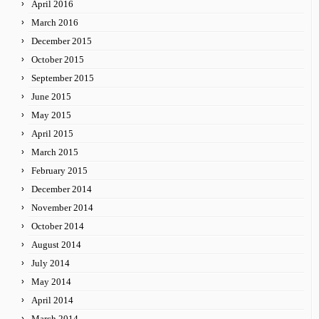
April 2016
March 2016
December 2015
October 2015
September 2015
June 2015
May 2015
April 2015
March 2015
February 2015
December 2014
November 2014
October 2014
August 2014
July 2014
May 2014
April 2014
March 2014