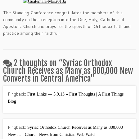
The Standing Conference congratulates the members of this
community on their reception into the One, Holy, Catholic and
Apostolic Church and prays for the growth of Orthodox faith and
practice among their faithful.
2 thoughts on “
Syriac Orthodox
Church Receives as Many as 800,000 New
Converts in Central America
”
Pingback:
First Links — 5.9.13 » First Thoughts | A First Things
Blog
Pingback:
Syriac Orthodox Church Receives as Many as 800,000
New … | Church News from Christian Web Watch