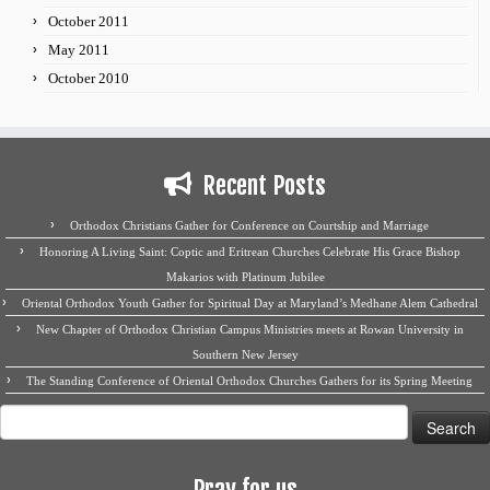
October 2011
May 2011
October 2010
Recent Posts
Orthodox Christians Gather for Conference on Courtship and Marriage
Honoring A Living Saint: Coptic and Eritrean Churches Celebrate His Grace Bishop
Makarios with Platinum Jubilee
Oriental Orthodox Youth Gather for Spiritual Day at Maryland’s Medhane Alem Cathedral
New Chapter of Orthodox Christian Campus Ministries meets at Rowan University in
Southern New Jersey
The Standing Conference of Oriental Orthodox Churches Gathers for its Spring Meeting
Search
for:
Pray for us