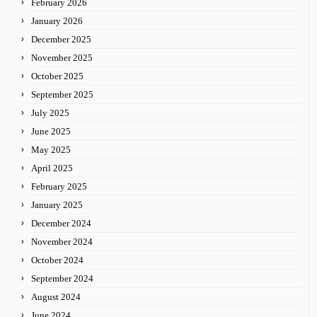
February 2026
January 2026
December 2025
November 2025
October 2025
September 2025
July 2025
June 2025
May 2025
April 2025
February 2025
January 2025
December 2024
November 2024
October 2024
September 2024
August 2024
June 2024