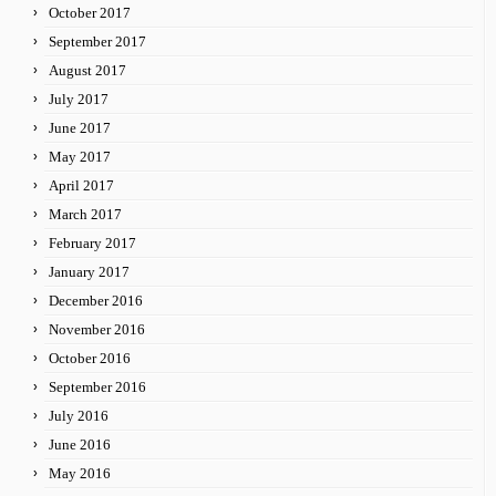
October 2017
September 2017
August 2017
July 2017
June 2017
May 2017
April 2017
March 2017
February 2017
January 2017
December 2016
November 2016
October 2016
September 2016
July 2016
June 2016
May 2016