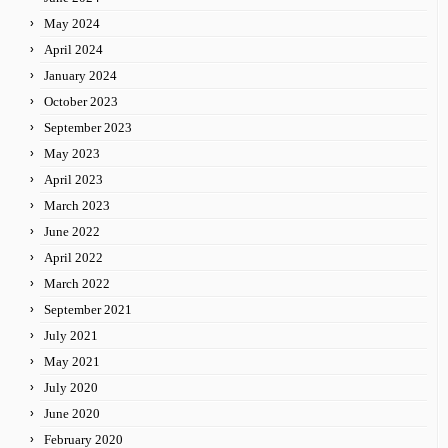
May 2024
April 2024
January 2024
October 2023
September 2023
May 2023
April 2023
March 2023
June 2022
April 2022
March 2022
September 2021
July 2021
May 2021
July 2020
June 2020
February 2020