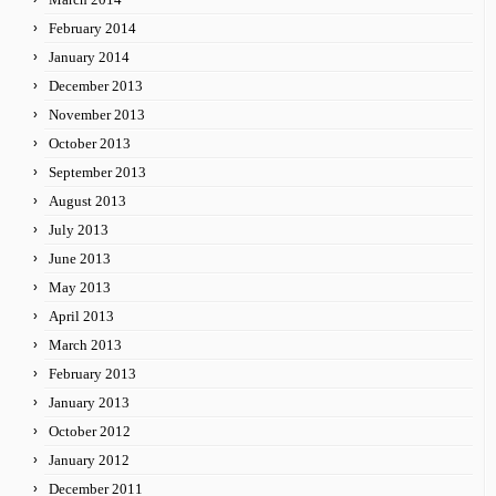
February 2014
January 2014
December 2013
November 2013
October 2013
September 2013
August 2013
July 2013
June 2013
May 2013
April 2013
March 2013
February 2013
January 2013
October 2012
January 2012
December 2011