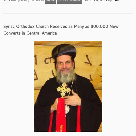
News
SCOOCH News
Syriac Orthodox Church Receives as Many as 800,000 New
Converts in Central America