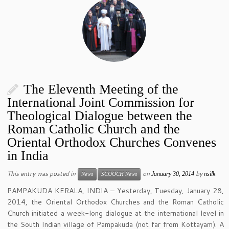
The Eleventh Meeting of the
International Joint Commission for
Theological Dialogue between the
Roman Catholic Church and the
Oriental Orthodox Churches Convenes
in India
This entry was posted in
on
by
January 30, 2014
nsilk
News
SCOOCH News
PAMPAKUDA KERALA, INDIA – Yesterday, Tuesday, January 28,
2014, the Oriental Orthodox Churches and the Roman Catholic
Church initiated a week-long dialogue at the international level in
the South Indian village of Pampakuda (not far from Kottayam). A