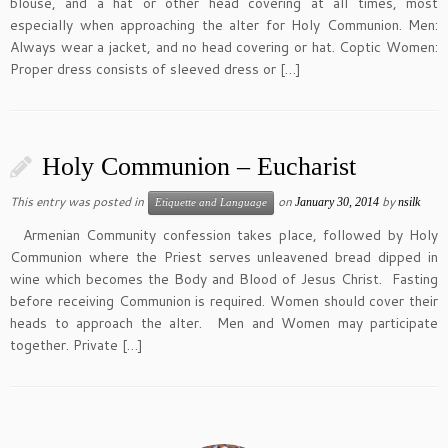
blouse, and a hat or other head covering at all times, most
especially when approaching the alter for Holy Communion. Men:
Always wear a jacket, and no head covering or hat. Coptic Women:
Proper dress consists of sleeved dress or […]
Holy Communion – Eucharist
This entry was posted in
on
by
January 30, 2014
nsilk
Etiquette and Language
Armenian Community confession takes place, followed by Holy
Communion where the Priest serves unleavened bread dipped in
wine which becomes the Body and Blood of Jesus Christ. Fasting
before receiving Communion is required. Women should cover their
heads to approach the alter. Men and Women may participate
together. Private […]