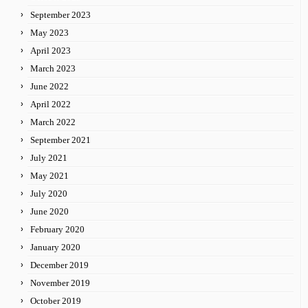
September 2023
May 2023
April 2023
March 2023
June 2022
April 2022
March 2022
September 2021
July 2021
May 2021
July 2020
June 2020
February 2020
January 2020
December 2019
November 2019
October 2019