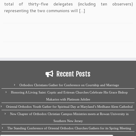
total of thirty-five delegates (including ten observers)
representing the two communions will […]
Recent Posts
Orthodox Christians Gather for Conference on Courtship and Marriage
Honoring A Living Saint: Coptic and Eritrean Churches Celebrate His Grace Bishop
Makarios with Platinum Jubilee
Oriental Orthodox Youth Gather for Spiritual Day at Maryland’s Medhane Alem Cathedral
New Chapter of Orthodox Christian Campus Ministries meets at Rowan University in
Southern New Jersey
The Standing Conference of Oriental Orthodox Churches Gathers for its Spring Meeting