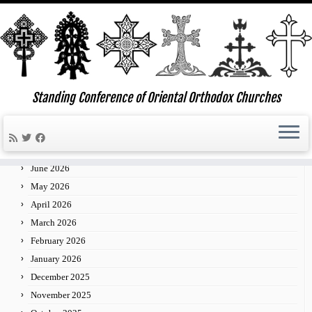
Skip
to
Standing Conference of Oriental Orthodox Churches
»
»
»
30
Home
2014
January
content
Archives
July 2026
June 2026
May 2026
April 2026
March 2026
February 2026
January 2026
December 2025
November 2025