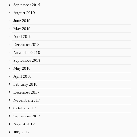
September 2019
August 2019
June 2019
May 2019
April 2019
December 2018
November 2018
September 2018
May 2018
April 2018
February 2018
December 2017
November 2017
October 2017
September 2017
August 2017
July 2017