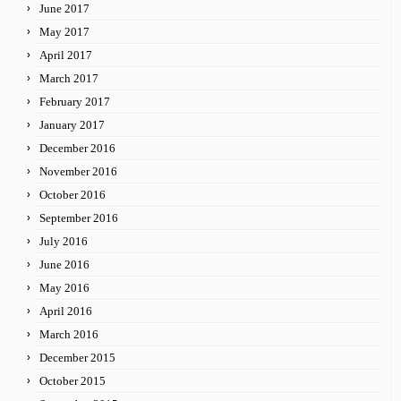
June 2017
May 2017
April 2017
March 2017
February 2017
January 2017
December 2016
November 2016
October 2016
September 2016
July 2016
June 2016
May 2016
April 2016
March 2016
December 2015
October 2015