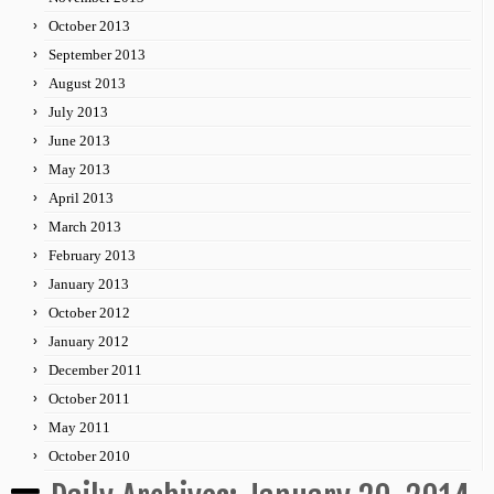
October 2013
September 2013
August 2013
July 2013
June 2013
May 2013
April 2013
March 2013
February 2013
January 2013
October 2012
January 2012
December 2011
October 2011
May 2011
October 2010