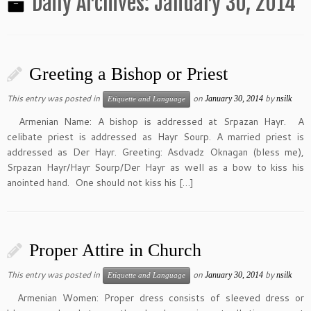
Daily Archives:
January 30, 2014
Greeting a Bishop or Priest
This entry was posted in
on
by
January 30, 2014
nsilk
Etiquette and Language
Armenian Name: A bishop is addressed at Srpazan Hayr. A
celibate priest is addressed as Hayr Sourp. A married priest is
addressed as Der Hayr. Greeting: Asdvadz Oknagan (bless me),
Srpazan Hayr/Hayr Sourp/Der Hayr as well as a bow to kiss his
anointed hand. One should not kiss his […]
Proper Attire in Church
This entry was posted in
on
by
January 30, 2014
nsilk
Etiquette and Language
Armenian Women: Proper dress consists of sleeved dress or