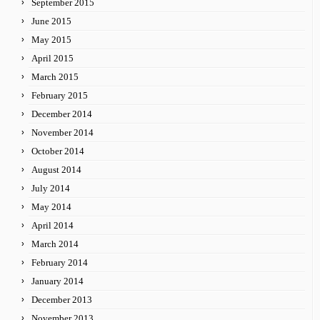
September 2015
June 2015
May 2015
April 2015
March 2015
February 2015
December 2014
November 2014
October 2014
August 2014
July 2014
May 2014
April 2014
March 2014
February 2014
January 2014
December 2013
November 2013