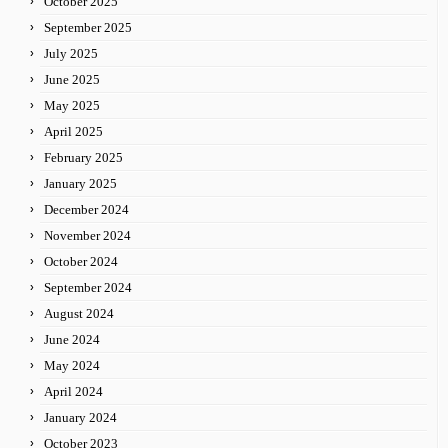
October 2025
September 2025
July 2025
June 2025
May 2025
April 2025
February 2025
January 2025
December 2024
November 2024
October 2024
September 2024
August 2024
June 2024
May 2024
April 2024
January 2024
October 2023